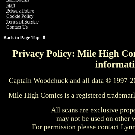
Staff
Privacy Policy
Cookie Policy
Terms of Service
Contact Us
Back to Page Top ⇑
Privacy Policy: Mile High Com
informati
Captain Woodchuck and all data © 1997-2
Mile High Comics is a registered trademar
All scans are exclusive prop
may not be used on other w
For permission please contact Ly