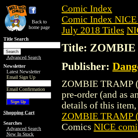
Comic Index
Comic Index NICE 
Back to
home page
July 2018 Titles
NI
Title Search
Title: ZOMBIE
Advanced Search
Publisher:
Dang
Newsletter
Latest Newsletter
Email Sign Up
ZOMBIE TRAMP (20
Email Confirmation
pre-order (and as a
details of this item,
Shopping Cart
ZOMBIE TRAMP (
Searches
Comics
NICE comic
Advanced Search
New In Stock