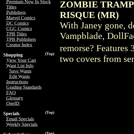
Premium New In Stock
ZOMBIE TRAMP
Titles
RISQUE (MR)
Publishers
Marvel Comics
With Janey gone, d
DC Comics
CGC Comics
Vampblade, DollFac
TPB Titles
TPB Publishers
Creator Index
remorse? Features 3
(Top)
Shopping
two covers from se
View Your Cart
Want List Info
Save Wants
Edit Wants
Instructions
Grading Standards
FAQ
Glossary
OneID
(Top)
Specials
Email Specials
Weekly Specials
(Top)