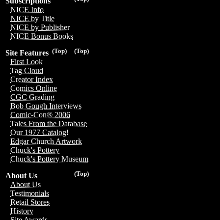
Subscriptions
NICE Info
NICE by Title
NICE by Publisher
NICE Bonus Books
(Top)
(Top)
Site Features
First Look
Tag Cloud
Creator Index
Comics Online
CGC Grading
Bob Gough Interviews
Comic-Con® 2006
Tales From the Database
Our 1977 Catalog!
Edgar Church Artwork
Chuck's Pottery
Chuck's Pottery Museum
(Top)
About Us
About Us
Testimonials
Retail Stores
History
Site Awards