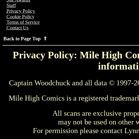
Staff
Privacy Policy
Cookie Policy
Terms of Service
Contact Us
Back to Page Top ⇑
Privacy Policy: Mile High Com
informati
Captain Woodchuck and all data © 1997-2
Mile High Comics is a registered trademar
All scans are exclusive prop
may not be used on other w
For permission please contact Ly