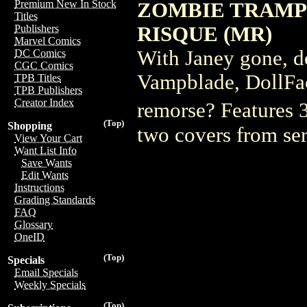
Premium New In Stock
ZOMBIE TRAMP 
Titles
RISQUE (MR)
Publishers
Marvel Comics
With Janey gone, d
DC Comics
CGC Comics
Vampblade, DollFac
TPB Titles
TPB Publishers
Creator Index
remorse? Features 3
(Top)
Shopping
two covers from se
View Your Cart
Want List Info
Save Wants
Edit Wants
Instructions
Grading Standards
FAQ
Glossary
OneID
(Top)
Specials
Email Specials
Weekly Specials
(Top)