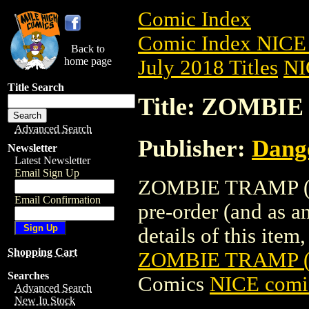
Comic Index
Comic Index NICE 
Back to
home page
July 2018 Titles
NI
Title Search
Title: ZOMBIE
Advanced Search
Publisher:
Dang
Newsletter
Latest Newsletter
Email Sign Up
ZOMBIE TRAMP (20
Email Confirmation
pre-order (and as a
details of this item,
Shopping Cart
ZOMBIE TRAMP (
Searches
Comics
NICE comic
Advanced Search
New In Stock