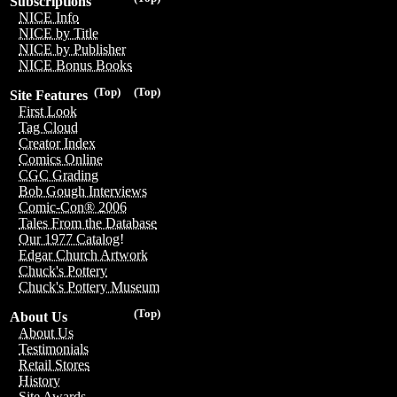
Subscriptions
NICE Info
NICE by Title
NICE by Publisher
NICE Bonus Books
(Top)
(Top)
Site Features
First Look
Tag Cloud
Creator Index
Comics Online
CGC Grading
Bob Gough Interviews
Comic-Con® 2006
Tales From the Database
Our 1977 Catalog!
Edgar Church Artwork
Chuck's Pottery
Chuck's Pottery Museum
(Top)
About Us
About Us
Testimonials
Retail Stores
History
Site Awards