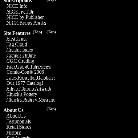
Subscriptions
NICE Info
NICE by Title
NICE by Publisher
NICE Bonus Books
(Top)
(Top)
Site Features
First Look
Tag Cloud
Creator Index
Comics Online
CGC Grading
Bob Gough Interviews
Comic-Con® 2006
Tales From the Database
Our 1977 Catalog!
Edgar Church Artwork
Chuck's Pottery
Chuck's Pottery Museum
(Top)
About Us
About Us
Testimonials
Retail Stores
History
Site Awards