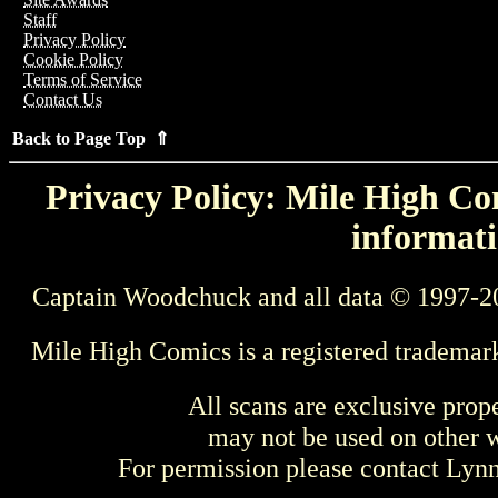
Staff
Privacy Policy
Cookie Policy
Terms of Service
Contact Us
Back to Page Top ⇑
Privacy Policy: Mile High Com
informati
Captain Woodchuck and all data © 1997-2
Mile High Comics is a registered trademar
All scans are exclusive prop
may not be used on other w
For permission please contact Ly