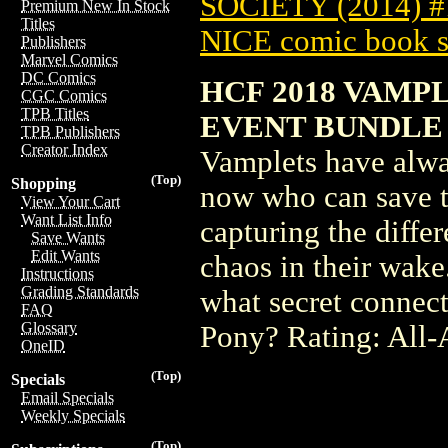
SOCIETY (2014) 
Premium New In Stock
Titles
NICE comic book s
Publishers
Marvel Comics
DC Comics
HCF 2018 VAMP
CGC Comics
TPB Titles
EVENT BUNDLE (
TPB Publishers
Creator Index
Vamplets have alway
(Top)
Shopping
now who can save t
View Your Cart
Want List Info
capturing the diffe
Save Wants
Edit Wants
chaos in their wake
Instructions
Grading Standards
what secret connect
FAQ
Glossary
Pony? Rating: All-
OneID
(Top)
Specials
Email Specials
Weekly Specials
(Top)