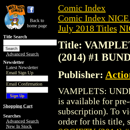
Comic Index
Comic Index NICE 
Back to
home page
July 2018 Titles
NI
Title Search
Title: VAMPL
(2014) #1 BUN
Advanced Search
Newsletter
Latest Newsletter
Publisher:
Actio
Email Sign Up
Email Confirmation
VAMPLETS: UNDE
is available for pr
Shopping Cart
subscription). To vi
Searches
order for this title,
Advanced Search
New In Stock