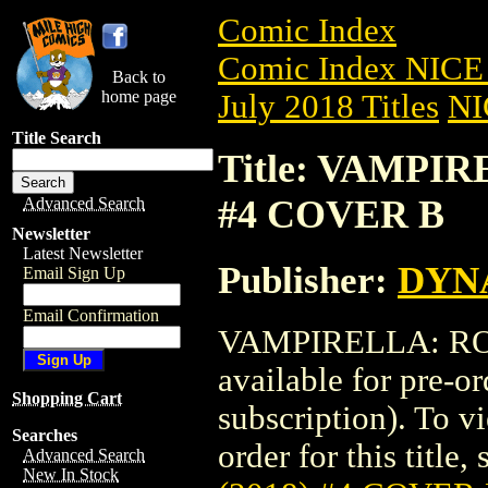
Comic Index
Comic Index NICE 
Back to
home page
July 2018 Titles
NI
Title Search
Title: VAMPIR
#4 COVER B
Advanced Search
Newsletter
Latest Newsletter
Publisher:
DYNA
Email Sign Up
Email Confirmation
VAMPIRELLA: ROS
available for pre-o
Shopping Cart
subscription). To vi
Searches
order for this title,
Advanced Search
New In Stock