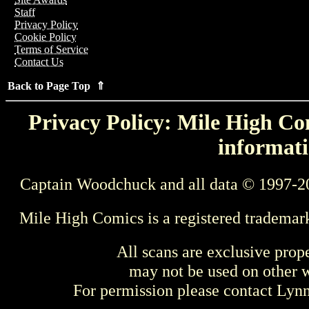
Staff
Privacy Policy
Cookie Policy
Terms of Service
Contact Us
Back to Page Top ⇑
Privacy Policy: Mile High Com
informati
Captain Woodchuck and all data © 1997-2
Mile High Comics is a registered trademar
All scans are exclusive prop
may not be used on other w
For permission please contact Ly