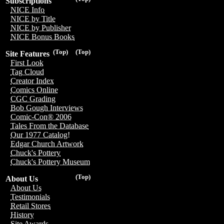
Subscriptions
NICE Info
NICE by Title
NICE by Publisher
NICE Bonus Books
(Top)
(Top)
Site Features
First Look
Tag Cloud
Creator Index
Comics Online
CGC Grading
Bob Gough Interviews
Comic-Con® 2006
Tales From the Database
Our 1977 Catalog!
Edgar Church Artwork
Chuck's Pottery
Chuck's Pottery Museum
(Top)
About Us
About Us
Testimonials
Retail Stores
History
Site Awards