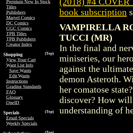
(2018) #4 COVER
Premium New In Stock
Titles
book subscription
s
Publishers
Marvel Comics
DC Comics
VAMPIRELLA ROS
CGC Comics
TPB Titles
TUCCI (MR)
TPB Publishers
Creator Index
In the final and ner
(Top)
Shopping
miniseries, our her
View Your Cart
Want List Info
against the ultimat
Save Wants
Edit Wants
demon Asteroth. Wi
Instructions
Grading Standards
her comatose state?
FAQ
Glossary
discover? How will
OneID
understanding of he
(Top)
Specials
Email Specials
Weekly Specials
(Top)