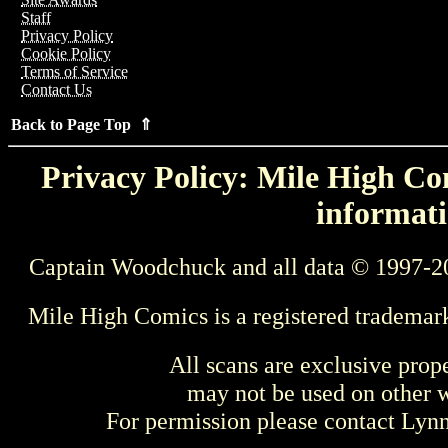
Staff
Privacy Policy
Cookie Policy
Terms of Service
Contact Us
Back to Page Top ⇑
Privacy Policy: Mile High Com
informati
Captain Woodchuck and all data © 1997-2
Mile High Comics is a registered trademar
All scans are exclusive prop
may not be used on other w
For permission please contact Ly