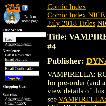
Comic Index
Comic Index NICE 
Back to
home page
July 2018 Titles
NI
Title Search
Title: VAMPIR
#4
Advanced Search
Newsletter
Latest Newsletter
Publisher:
DYNA
Email Sign Up
Email Confirmation
VAMPIRELLA: ROSE
for pre-order (and 
Shopping Cart
view details of this 
Searches
see
VAMPIRELLA: 
Advanced Search
New In Stock