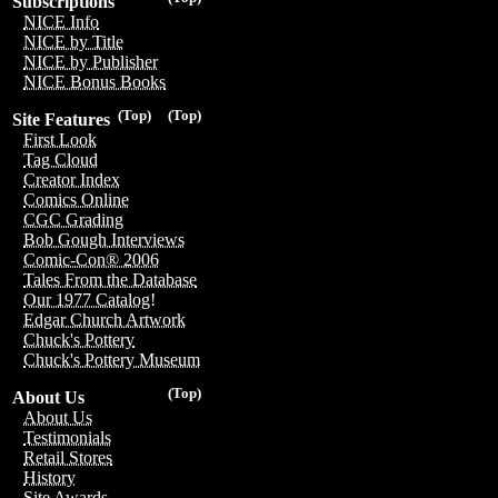
Subscriptions
NICE Info
NICE by Title
NICE by Publisher
NICE Bonus Books
(Top)
(Top)
Site Features
First Look
Tag Cloud
Creator Index
Comics Online
CGC Grading
Bob Gough Interviews
Comic-Con® 2006
Tales From the Database
Our 1977 Catalog!
Edgar Church Artwork
Chuck's Pottery
Chuck's Pottery Museum
(Top)
About Us
About Us
Testimonials
Retail Stores
History
Site Awards