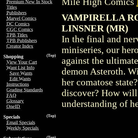
Mile High Comics
Premium New In Stock
Titles
Publishers
VAMPIRELLA ROS
Marvel Comics
DC Comics
LINSNER (MR)
CGC Comics
TPB Titles
In the final and ner
TPB Publishers
Creator Index
miniseries, our her
(Top)
Shopping
against the ultimat
View Your Cart
Want List Info
demon Asteroth. Wi
Save Wants
Edit Wants
her comatose state?
Instructions
Grading Standards
discover? How will
FAQ
Glossary
understanding of he
OneID
(Top)
Specials
Email Specials
Weekly Specials
(Top)