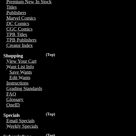
Premium New In Stock
Titles
Publishers
Marvel Comics
DC Comics
CGC Comics
TPB Titles
TPB Publishers
Creator Index
(Top)
Shopping
View Your Cart
Want List Info
Save Wants
Edit Wants
Instructions
Grading Standards
FAQ
Glossary
OneID
(Top)
Specials
Email Specials
Weekly Specials
(Top)