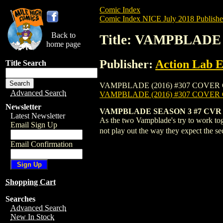
Comic Index
Comic Index NICE July 2018 Publishe
Back to
Title: VAMPBLADE 
home page
Publisher:
Action Lab E
Title Search
VAMPBLADE (2016) #307 COVER C is avail
Advanced Search
VAMPBLADE (2016) #307 COVER
Newsletter
VAMPBLADE SEASON 3 #7 CVR
Latest Newsletter
As the two Vampblade's try to work tog
Email Sign Up
not play out the way they expect the 
Email Confirmation
Shopping Cart
Searches
Advanced Search
New In Stock