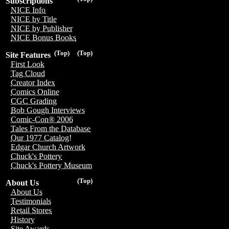
Subscriptions
NICE Info
NICE by Title
NICE by Publisher
NICE Bonus Books
(Top)
(Top)
Site Features
First Look
Tag Cloud
Creator Index
Comics Online
CGC Grading
Bob Gough Interviews
Comic-Con® 2006
Tales From the Database
Our 1977 Catalog!
Edgar Church Artwork
Chuck's Pottery
Chuck's Pottery Museum
(Top)
About Us
About Us
Testimonials
Retail Stores
History
Site Awards