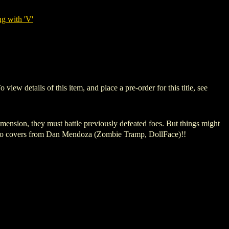
g with 'V'
details of this item, and place a pre-order for this title, see
mension, they must battle previously defeated foes. But things might
g two covers from Dan Mendoza (Zombie Tramp, DollFace)!!