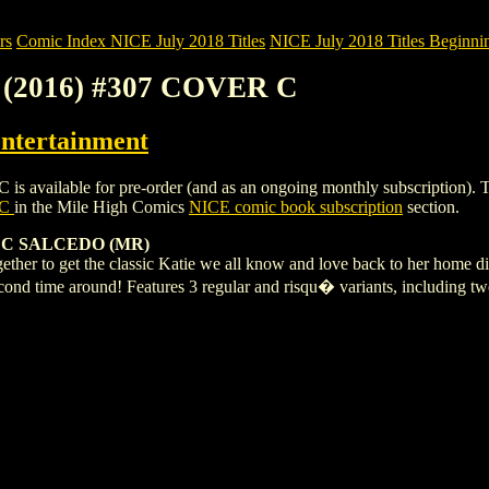
rs
Comic Index NICE July 2018 Titles
NICE July 2018 Titles Beginnin
(2016) #307 COVER C
ntertainment
able for pre-order (and as an ongoing monthly subscription). To view 
 C
in the Mile High Comics
NICE comic book subscription
section.
 C SALCEDO (MR)
ether to get the classic Katie we all know and love back to her home di
second time around! Features 3 regular and risqu� variants, includin