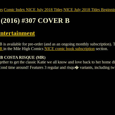
rs
Comic Index NICE July 2018 Titles
NICE July 2018 Titles Beginnin
(2016) #307 COVER B
ntertainment
able for pre-order (and as an ongoing monthly subscription). To view 
 B
in the Mile High Comics
NICE comic book subscription
section.
B COSTA RISQUE (MR)
ether to get the classic Katie we all know and love back to her home di
second time around! Features 3 regular and risqu� variants, includin