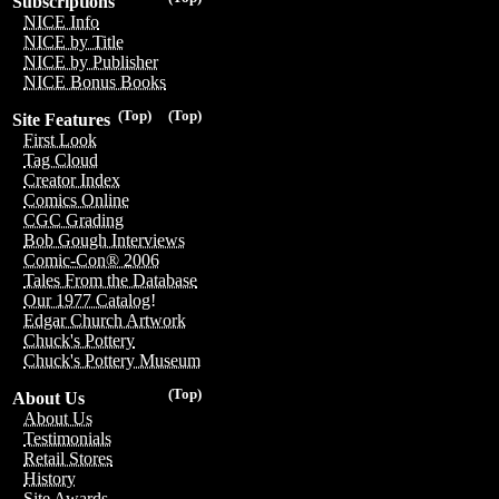
Subscriptions
NICE Info
NICE by Title
NICE by Publisher
NICE Bonus Books
(Top)
(Top)
Site Features
First Look
Tag Cloud
Creator Index
Comics Online
CGC Grading
Bob Gough Interviews
Comic-Con® 2006
Tales From the Database
Our 1977 Catalog!
Edgar Church Artwork
Chuck's Pottery
Chuck's Pottery Museum
(Top)
About Us
About Us
Testimonials
Retail Stores
History
Site Awards