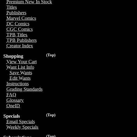
Premium New In Stock
Titles
Publishers
Marvel Comics
DC Comics
CGC Comics
TPB Titles
TPB Publishers
Creator Index
(Top)
Shopping
View Your Cart
Want List Info
Save Wants
Edit Wants
Instructions
Grading Standards
FAQ
Glossary
OneID
(Top)
Specials
Email Specials
Weekly Specials
(Top)