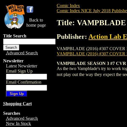
Comic Index
Comic Index NICE July 2018 Publishe
Back to
Title: VAMPBLADE 
home page
Publisher:
Action Lab E
Title Search
VAMPBLADE (2016) #307 COVER B is avail
Advanced Search
VAMPBLADE (2016) #307 COVER
Newsletter
VAMPBLADE SEASON 3 #7 CVR 
Latest Newsletter
As the two Vampblade's try to work tog
Email Sign Up
not play out the way they expect the 
Email Confirmation
Shopping Cart
Searches
Advanced Search
New In Stock