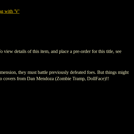
g with 'V'
details of this item, and place a pre-order for this title, see
mension, they must battle previously defeated foes. But things might
g two covers from Dan Mendoza (Zombie Tramp, DollFace)!!