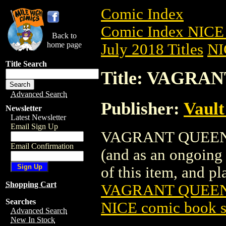
Comic Index
Comic Index NICE 
Back to
home page
July 2018 Titles
NI
Title Search
Title: VAGRAN
Advanced Search
Publisher:
Vaul
Newsletter
Latest Newsletter
Email Sign Up
VAGRANT QUEEN (20
Email Confirmation
(and as an ongoing 
of this item, and pla
Shopping Cart
VAGRANT QUEEN 
Searches
NICE comic book s
Advanced Search
New In Stock