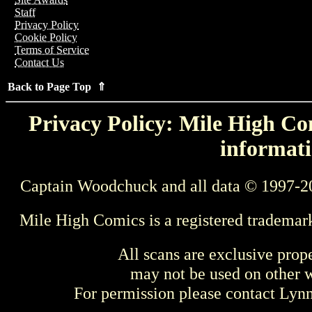
Staff
Privacy Policy
Cookie Policy
Terms of Service
Contact Us
Back to Page Top ⇑
Privacy Policy: Mile High Com
informati
Captain Woodchuck and all data © 1997-2
Mile High Comics is a registered trademar
All scans are exclusive prop
may not be used on other w
For permission please contact Ly