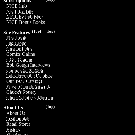
Subscriptions
NICE Info
NICE by Title
NICE by Publisher
NICE Bonus Books
(Top)
(Top)
Site Features
First Look
Tag Cloud
Creator Index
Comics Online
CGC Grading
Bob Gough Interviews
Comic-Con® 2006
Tales From the Database
Our 1977 Catalog!
Edgar Church Artwork
Chuck's Pottery
Chuck's Pottery Museum
(Top)
About Us
About Us
Testimonials
Retail Stores
History
Site Awards