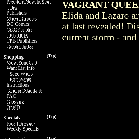
Premium New In Stock
VAGRANT QUEEN
Titles
Elida and Lazaro are
Publishers
Marvel Comics
at last revealed! Di
DC Comics
CGC Comics
current storm - and 
TPB Titles
TPB Publishers
Creator Index
(Top)
Shopping
View Your Cart
Want List Info
Save Wants
Edit Wants
Instructions
Grading Standards
FAQ
Glossary
OneID
(Top)
Specials
Email Specials
Weekly Specials
(Top)