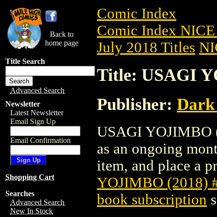
Comic Index
Comic Index NICE 
Back to
home page
July 2018 Titles
NI
Title Search
Title: USAGI 
Advanced Search
Publisher:
Dark
Newsletter
Latest Newsletter
Email Sign Up
USAGI YOJIMBO (201
Email Confirmation
as an ongoing month
item, and place a pr
Shopping Cart
YOJIMBO (2018) 
Searches
book subscription
s
Advanced Search
New In Stock