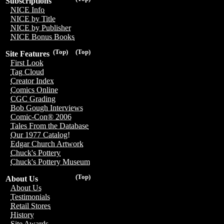
Subscriptions
NICE Info
NICE by Title
NICE by Publisher
NICE Bonus Books
(Top)
(Top)
Site Features
First Look
Tag Cloud
Creator Index
Comics Online
CGC Grading
Bob Gough Interviews
Comic-Con® 2006
Tales From the Database
Our 1977 Catalog!
Edgar Church Artwork
Chuck's Pottery
Chuck's Pottery Museum
(Top)
About Us
About Us
Testimonials
Retail Stores
History
Site Awards