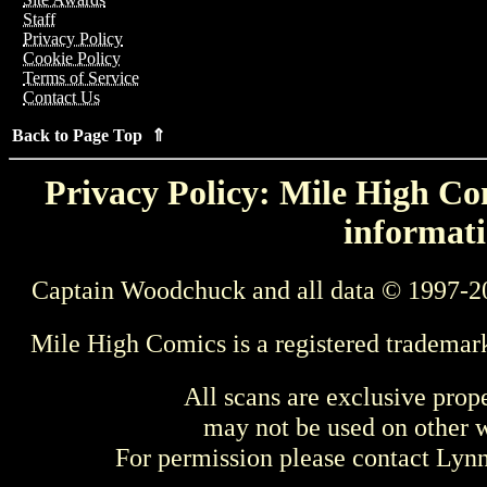
Staff
Privacy Policy
Cookie Policy
Terms of Service
Contact Us
Back to Page Top ⇑
Privacy Policy: Mile High Com
informati
Captain Woodchuck and all data © 1997-2
Mile High Comics is a registered trademar
All scans are exclusive prop
may not be used on other w
For permission please contact Ly