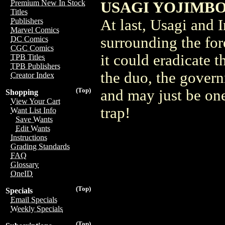
Premium New In Stock
USAGI YOJIMBO 
Titles
At last, Usagi and 
Publishers
Marvel Comics
surrounding the for
DC Comics
CGC Comics
it could eradicate
TPB Titles
TPB Publishers
the duo, the govern
Creator Index
(Top)
and may just be one
Shopping
View Your Cart
trap!
Want List Info
Save Wants
Edit Wants
Instructions
Grading Standards
FAQ
Glossary
OneID
(Top)
Specials
Email Specials
Weekly Specials
(Top)