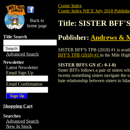
Comic Index
Comic Index NICE July 2018 Publishe
Back to
Title: SISTER BFF'S
home page
Publisher:
Andrews & 
Title Search
SISTER BFF'S TPB (2018) #1 is available
Advanced Search
BFF'S TPB (2018) #1
in the Mile Hi
Newsletter
SISTER BFFS GN (C: 0-1-0)
Latest Newsletter
Sister BFFs follows a pair of sisters wh
Email Sign Up
twenty-something sisters navigate the u
hate relationship between sisters to hila
Email Confirmation
Shopping Cart
Searches
Advanced Search
New In Stock