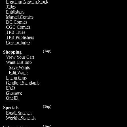
Premium New In Stock
Titles
Publishers
Marvel Comics
DC Comics
CGC Comics
TPB Titles
TPB Publishers
Creator Index
(Top)
Shopping
View Your Cart
Want List Info
Save Wants
Edit Wants
Instructions
Grading Standards
FAQ
Glossary
OneID
(Top)
Specials
Email Specials
Weekly Specials
(Top)