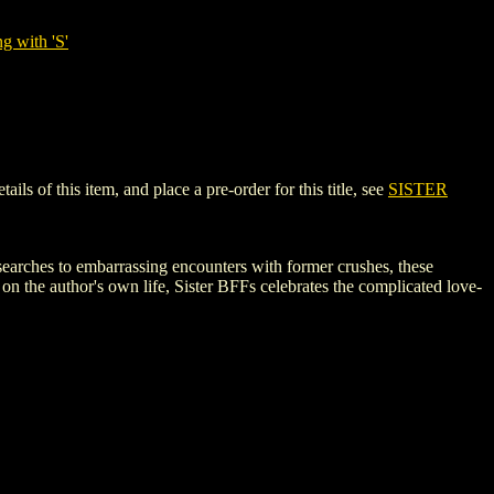
g with 'S'
s of this item, and place a pre-order for this title, see
SISTER
b searches to embarrassing encounters with former crushes, these
on the author's own life, Sister BFFs celebrates the complicated love-