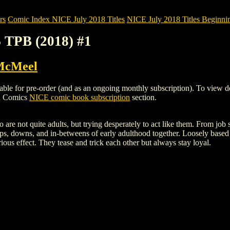
rs
Comic Index NICE July 2018 Titles
NICE July 2018 Titles Beginnin
 TPB (2018) #1
McMeel
 for pre-order (and as an ongoing monthly subscription). To view detail
gh Comics
NICE comic book subscription
section.
o are not quite adults, but trying desperately to act like them. From jo
ps, downs, and in-betweens of early adulthood together. Loosely based 
rious effect. They tease and trick each other but always stay loyal.