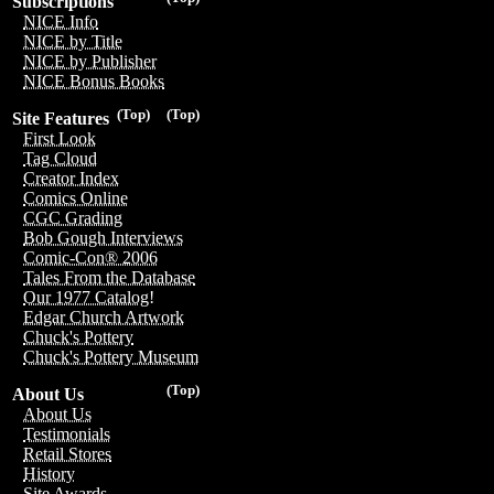
Subscriptions
NICE Info
NICE by Title
NICE by Publisher
NICE Bonus Books
(Top)
(Top)
Site Features
First Look
Tag Cloud
Creator Index
Comics Online
CGC Grading
Bob Gough Interviews
Comic-Con® 2006
Tales From the Database
Our 1977 Catalog!
Edgar Church Artwork
Chuck's Pottery
Chuck's Pottery Museum
(Top)
About Us
About Us
Testimonials
Retail Stores
History
Site Awards