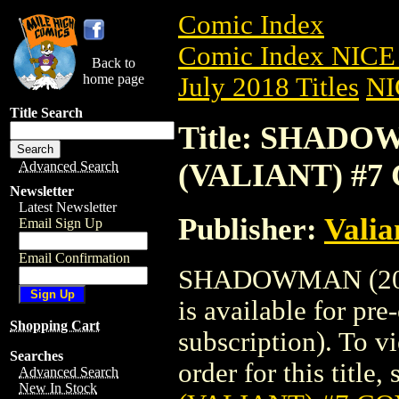
Comic Index
Comic Index NICE 
Back to
home page
July 2018 Titles
NI
Title Search
Title: SHADOW
(VALIANT) #7
Advanced Search
Newsletter
Latest Newsletter
Publisher:
Valia
Email Sign Up
Email Confirmation
SHADOWMAN (201
is available for pr
Shopping Cart
subscription). To vi
Searches
order for this title,
Advanced Search
New In Stock