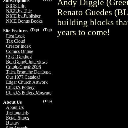
Andy Diggle (Green
Subscriptions
NICE Info
Renato Guedes (
NICE by Title
NICE by Publisher
building blocks th
NICE Bonus Books
years to come!
(Top)
(Top)
Site Features
First Look
Tag Cloud
Creator Index
Comics Online
CGC Grading
Bob Gough Interviews
Comic-Con® 2006
Tales From the Database
Our 1977 Catalog!
Edgar Church Artwork
Chuck's Pottery
Chuck's Pottery Museum
(Top)
About Us
About Us
Testimonials
Retail Stores
History
Site Awards