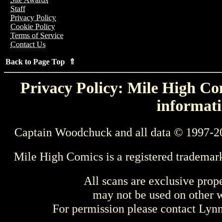
Staff
Privacy Policy
Cookie Policy
Terms of Service
Contact Us
Back to Page Top ⇑
Privacy Policy: Mile High Com
informati
Captain Woodchuck and all data © 1997-2
Mile High Comics is a registered trademar
All scans are exclusive prop
may not be used on other w
For permission please contact Ly