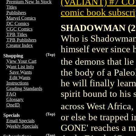
(VALIANT) #7 C
Premium New In Stock
Titles
comic book subscri
Publishers
Marvel Comics
DC Comics
SHADOWMAN (20
CGC Comics
TPB Titles
Who is Shadowman? 
TPB Publishers
Creator Index
himself ever since 
(Top)
Shopping
the demons that li
View Your Cart
Want List Info
the body of a Paleol
Save Wants
Edit Wants
he will finally lear
Instructions
Grading Standards
spirit bound to his
FAQ
Glossary
across West Africa
OneID
(Top)
or else be trapped
Specials
Email Specials
GONE' reaches a m
Weekly Specials
(Top)