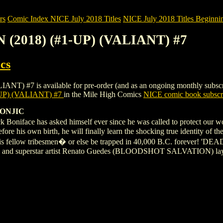
rs
Comic Index NICE July 2018 Titles
NICE July 2018 Titles Beginnin
(2018) (#1-UP) (VALIANT) #7
cs
 is available for pre-order (and as an ongoing monthly subscription
P) (VALIANT) #7
in the Mile High Comics
NICE comic book subscr
ZONJIC
 Boniface has asked himself ever since he was called to protect our w
efore his own birth, he will finally learn the shocking true identity of t
 his fellow tribesmen� or else be trapped in 40,000 B.C. forever! '
 and superstar artist Renato Guedes (BLOODSHOT SALVATION) lay th