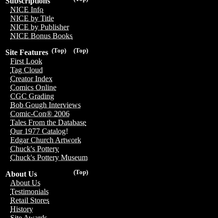
Subscriptions
NICE Info
NICE by Title
NICE by Publisher
NICE Bonus Books
(Top)
(Top)
Site Features
First Look
Tag Cloud
Creator Index
Comics Online
CGC Grading
Bob Gough Interviews
Comic-Con® 2006
Tales From the Database
Our 1977 Catalog!
Edgar Church Artwork
Chuck's Pottery
Chuck's Pottery Museum
(Top)
About Us
About Us
Testimonials
Retail Stores
History
Site Awards