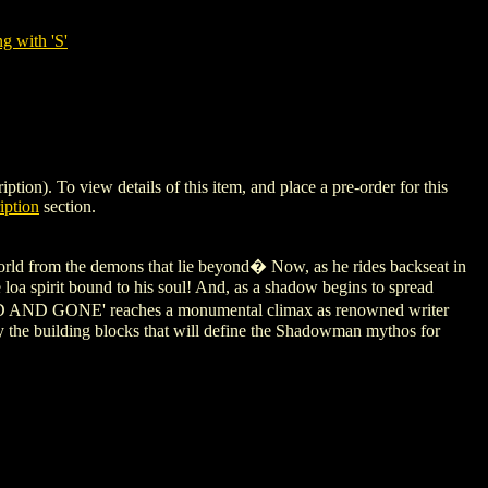
g with 'S'
). To view details of this item, and place a pre-order for this
iption
section.
orld from the demons that lie beyond� Now, as he rides backseat in
he loa spirit bound to his soul! And, as a shadow begins to spread
DEAD AND GONE' reaches a monumental climax as renowned writer
e building blocks that will define the Shadowman mythos for