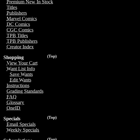
Premium New In Stock
Titles
Publishers
Marvel Comics
DC Comics
CGC Comics
TPB Titles
TPB Publishers
Creator Index
(Top)
Shopping
View Your Cart
Want List Info
Save Wants
Edit Wants
Instructions
Grading Standards
FAQ
Glossary
OneID
(Top)
Specials
Email Specials
Weekly Specials
(Top)