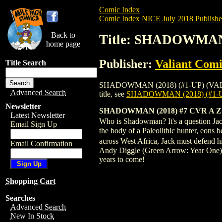
Comic Index
Comic Index NICE July 2018 Publishe
Back to
Title: SHADOWMAN 
home page
Publisher:
Valiant Comi
Title Search
SHADOWMAN (2018) (#1-UP) (VALIANT) #7
Advanced Search
title, see
SHADOWMAN (2018) (#1-U
Newsletter
SHADOWMAN (2018) #7 CVR A 
Latest Newsletter
Who is Shadowman? It's a question Jack
Email Sign Up
the body of a Paleolithic hunter, eons b
across West Africa, Jack must defend
Email Confirmation
Andy Diggle (Green Arrow: Year One)
years to come!
Shopping Cart
Searches
Advanced Search
New In Stock