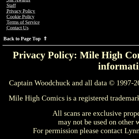
Staff
Privacy Policy
Cookie Policy
Terms of Service
Contact Us
Back to Page Top ⇑
Privacy Policy: Mile High Com
informati
Captain Woodchuck and all data © 1997-2
Mile High Comics is a registered trademar
All scans are exclusive prop
may not be used on other w
For permission please contact Ly