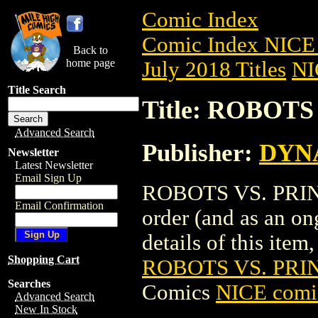
Comic Index
Comic Index NICE 
Back to
home page
July 2018 Titles
NI
Title Search
Title: ROBOTS
Advanced Search
Publisher:
DYNA
Newsletter
Latest Newsletter
Email Sign Up
ROBOTS VS. PRINCE
Email Confirmation
order (and as an o
details of this item,
Shopping Cart
ROBOTS VS. PRIN
Searches
Comics
NICE comic
Advanced Search
New In Stock