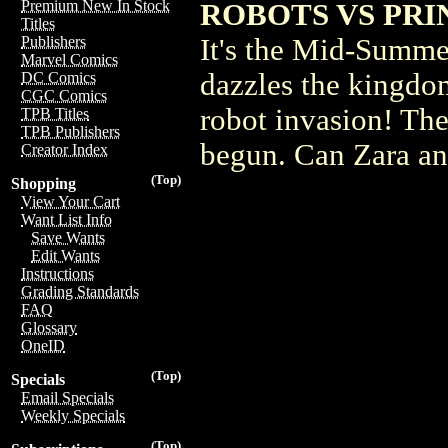
Premium New In Stock
ROBOTS VS PRI
Titles
It's the Mid-Summer
Publishers
Marvel Comics
dazzles the kingdom 
DC Comics
CGC Comics
robot invasion! The 
TPB Titles
TPB Publishers
begun. Can Zara an
Creator Index
(Top)
Shopping
View Your Cart
Want List Info
Save Wants
Edit Wants
Instructions
Grading Standards
FAQ
Glossary
OneID
(Top)
Specials
Email Specials
Weekly Specials
(Top)