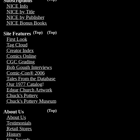
Subscriptions
NICE Info
NICE by Title
NICE by Publisher
NICE Bonus Books
(Top)
(Top)
Site Features
First Look
Tag Cloud
Creator Index
Comics Online
CGC Grading
Bob Gough Interviews
Comic-Con® 2006
Tales From the Database
Our 1977 Catalog!
Edgar Church Artwork
Chuck's Pottery
Chuck's Pottery Museum
(Top)
About Us
About Us
Testimonials
Retail Stores
History
Site Awards