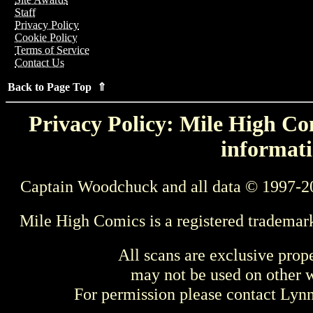
Staff
Privacy Policy
Cookie Policy
Terms of Service
Contact Us
Back to Page Top ⇑
Privacy Policy: Mile High Com
informati
Captain Woodchuck and all data © 1997-2
Mile High Comics is a registered trademar
All scans are exclusive prop
may not be used on other w
For permission please contact Ly