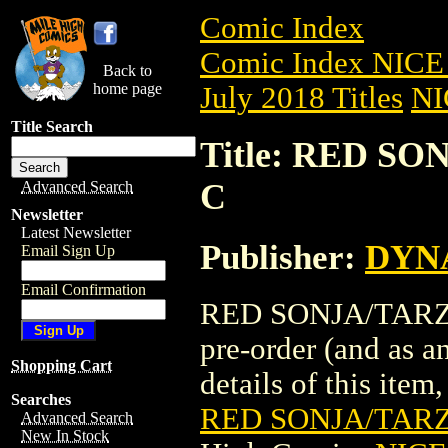
Comic Index
Comic Index NICE 
Back to
home page
July 2018 Titles
NI
Title Search
Title: RED SO
C
Advanced Search
Newsletter
Latest Newsletter
Publisher:
DYNA
Email Sign Up
Email Confirmation
RED SONJA/TARZAN
pre-order (and as a
Shopping Cart
details of this item,
Searches
RED SONJA/TARZ
Advanced Search
New In Stock