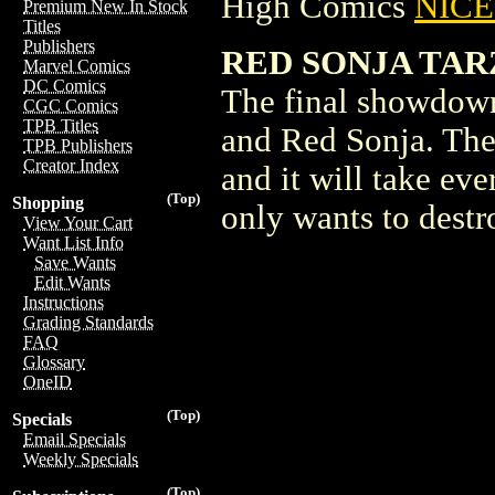
High Comics
NICE 
Premium New In Stock
Titles
Publishers
RED SONJA TAR
Marvel Comics
DC Comics
The final showdown
CGC Comics
TPB Titles
and Red Sonja. Thei
TPB Publishers
Creator Index
and it will take ev
(Top)
Shopping
only wants to destr
View Your Cart
Want List Info
Save Wants
Edit Wants
Instructions
Grading Standards
FAQ
Glossary
OneID
(Top)
Specials
Email Specials
Weekly Specials
(Top)