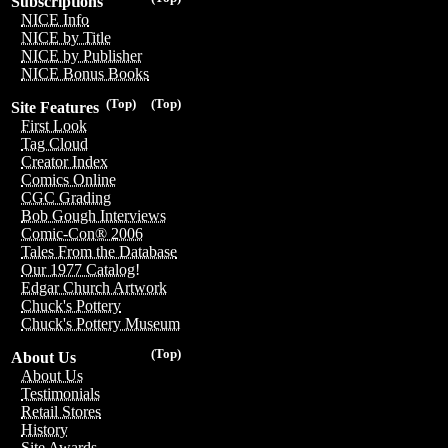
Subscriptions
NICE Info
NICE by Title
NICE by Publisher
NICE Bonus Books
(Top)
(Top)
Site Features
First Look
Tag Cloud
Creator Index
Comics Online
CGC Grading
Bob Gough Interviews
Comic-Con® 2006
Tales From the Database
Our 1977 Catalog!
Edgar Church Artwork
Chuck's Pottery
Chuck's Pottery Museum
(Top)
About Us
About Us
Testimonials
Retail Stores
History
Site Awards