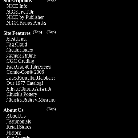
Subscriptions
NICE Info
NICE by Title
NICE by Publisher
NICE Bonus Books
(Top)
(Top)
Site Features
First Look
Tag Cloud
Creator Index
Comics Online
CGC Grading
Bob Gough Interviews
Comic-Con® 2006
Tales From the Database
Our 1977 Catalog!
Edgar Church Artwork
Chuck's Pottery
Chuck's Pottery Museum
(Top)
About Us
About Us
Testimonials
Retail Stores
History
Site Awards