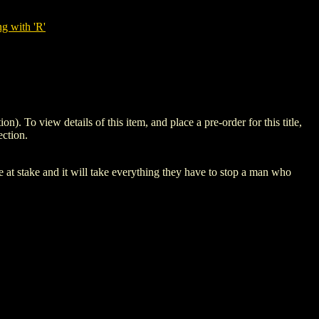
g with 'R'
 view details of this item, and place a pre-order for this title,
ction.
t stake and it will take everything they have to stop a man who