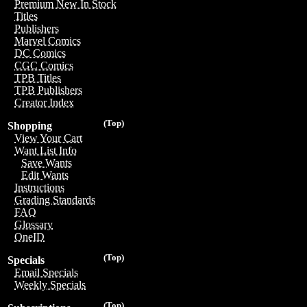
Premium New In Stock
Titles
Publishers
Marvel Comics
DC Comics
CGC Comics
TPB Titles
TPB Publishers
Creator Index
(Top)
Shopping
View Your Cart
Want List Info
Save Wants
Edit Wants
Instructions
Grading Standards
FAQ
Glossary
OneID
(Top)
Specials
Email Specials
Weekly Specials
(Top)