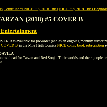
rs
Comic Index NICE July 2018 Titles
NICE July 2018 Titles Beginnin
TARZAN (2018) #5 COVER B
ntertainment
 available for pre-order (and as an ongoing monthly subscription). To
5 COVER B
in the Mile High Comics
NICE comic book subscription
se
 DAVILA
s ahead for Tarzan and Red Sonja. Their worlds and their people are a
n!