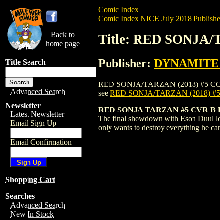
Comic Index
Comic Index NICE July 2018 Publishe
Back to
Title: RED SONJA/
home page
Publisher:
DYNAMITE E
Title Search
RED SONJA/TARZAN (2018) #5 COVER B is
Advanced Search
see
RED SONJA/TARZAN (2018) #
Newsletter
RED SONJA TARZAN #5 CVR B
Latest Newsletter
The final showdown with Eson Duul loom
Email Sign Up
only wants to destroy everything he ca
Email Confirmation
Shopping Cart
Searches
Advanced Search
New In Stock