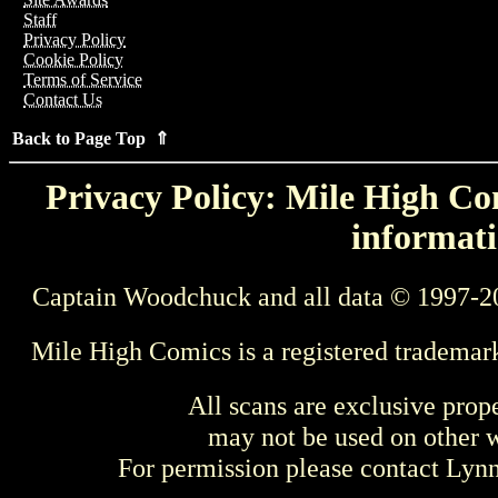
Staff
Privacy Policy
Cookie Policy
Terms of Service
Contact Us
Back to Page Top ⇑
Privacy Policy: Mile High Com
informati
Captain Woodchuck and all data © 1997-2
Mile High Comics is a registered trademar
All scans are exclusive prop
may not be used on other w
For permission please contact Ly