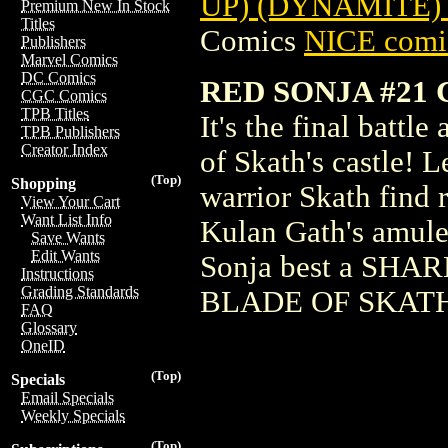
UP) (DYNAMITE)
Premium New In Stock
Titles
Comics
NICE comic
Publishers
Marvel Comics
DC Comics
RED SONJA #21 
CGC Comics
TPB Titles
It's the final battl
TPB Publishers
Creator Index
of Skath's castle! L
(Top)
Shopping
warrior Skath find 
View Your Cart
Want List Info
Kulan Gath's amule
Save Wants
Edit Wants
Sonja best a SHARK
Instructions
Grading Standards
BLADE OF SKAT
FAQ
Glossary
OneID
(Top)
Specials
Email Specials
Weekly Specials
(Top)