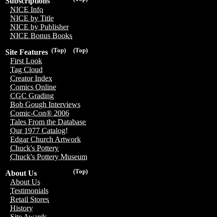
Subscriptions
NICE Info
NICE by Title
NICE by Publisher
NICE Bonus Books
(Top)
(Top)
Site Features
First Look
Tag Cloud
Creator Index
Comics Online
CGC Grading
Bob Gough Interviews
Comic-Con® 2006
Tales From the Database
Our 1977 Catalog!
Edgar Church Artwork
Chuck's Pottery
Chuck's Pottery Museum
(Top)
About Us
About Us
Testimonials
Retail Stores
History
Site Awards