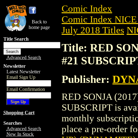
Comic Index
Comic Index NICE 
Back to
home page
July 2018 Titles
NI
Title Search
Title: RED SO
#21 SUBSCRIP
Advanced Search
Newsletter
Latest Newsletter
Publisher:
DYNA
Email Sign Up
Email Confirmation
RED SONJA (2017
SUBSCRIPT is avail
Shopping Cart
monthly subscriptio
Searches
place a pre-order for
Advanced Search
New In Stock