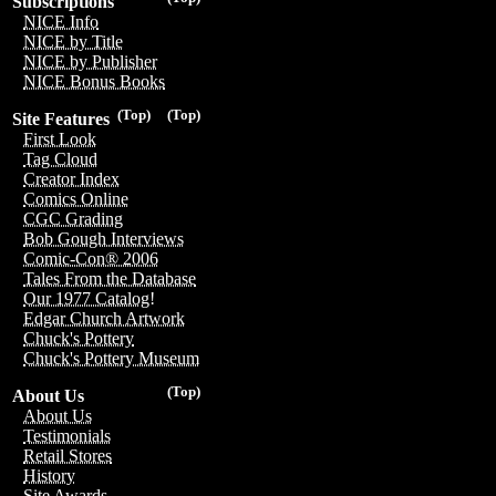
Subscriptions
NICE Info
NICE by Title
NICE by Publisher
NICE Bonus Books
(Top)
(Top)
Site Features
First Look
Tag Cloud
Creator Index
Comics Online
CGC Grading
Bob Gough Interviews
Comic-Con® 2006
Tales From the Database
Our 1977 Catalog!
Edgar Church Artwork
Chuck's Pottery
Chuck's Pottery Museum
(Top)
About Us
About Us
Testimonials
Retail Stores
History
Site Awards