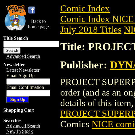
Comic Index
Comic Index NICE 
Back to
home page
July 2018 Titles
NI
Title Search
Title: PROJE
Advanced Search
Publisher:
DYNA
Newsletter
Latest Newsletter
Email Sign Up
PROJECT SUPERPOW
Email Confirmation
order (and as an o
details of this item,
Shopping Cart
PROJECT SUPERP
Searches
Comics
NICE comic
Advanced Search
New In Stock