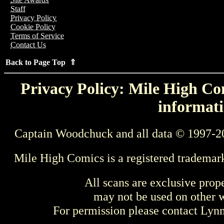
Staff
Privacy Policy
Cookie Policy
Terms of Service
Contact Us
Back to Page Top ⇑
Privacy Policy: Mile High Com
informati
Captain Woodchuck and all data © 1997-2
Mile High Comics is a registered trademar
All scans are exclusive prop
may not be used on other w
For permission please contact Ly