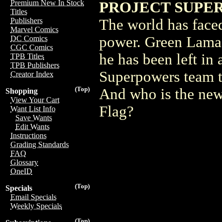
Premium New In Stock
PROJECT SUPER
Titles
The world has faced
Publishers
Marvel Comics
power. Green Lama 
DC Comics
CGC Comics
he has been left in 
TPB Titles
TPB Publishers
Superpowers team t
Creator Index
(Top)
And who is the new
Shopping
View Your Cart
Flag?
Want List Info
Save Wants
Edit Wants
Instructions
Grading Standards
FAQ
Glossary
OneID
(Top)
Specials
Email Specials
Weekly Specials
(Top)