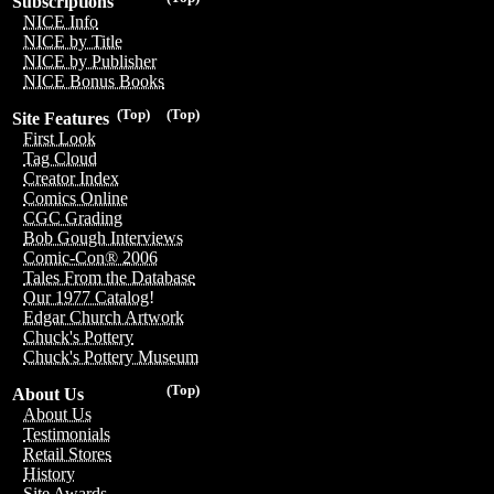
Subscriptions
NICE Info
NICE by Title
NICE by Publisher
NICE Bonus Books
(Top)
(Top)
Site Features
First Look
Tag Cloud
Creator Index
Comics Online
CGC Grading
Bob Gough Interviews
Comic-Con® 2006
Tales From the Database
Our 1977 Catalog!
Edgar Church Artwork
Chuck's Pottery
Chuck's Pottery Museum
(Top)
About Us
About Us
Testimonials
Retail Stores
History
Site Awards