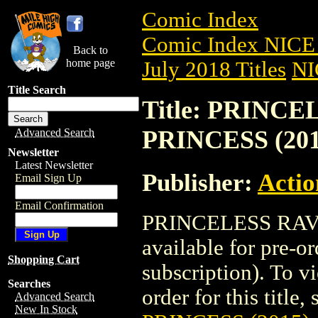
Comic Index
Comic Index NICE 
Back to
home page
July 2018 Titles
NI
Title Search
Title: PRINC
PRINCESS (201
Advanced Search
Newsletter
Latest Newsletter
Publisher:
Actio
Email Sign Up
Email Confirmation
PRINCELESS RAVE
available for pre-o
Shopping Cart
subscription). To vi
Searches
order for this title,
Advanced Search
New In Stock