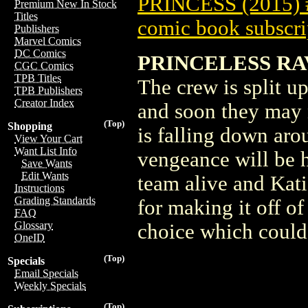
PRINCESS (2015)
Premium New In Stock
Titles
comic book subscri
Publishers
Marvel Comics
DC Comics
PRINCELESS RA
CGC Comics
TPB Titles
The crew is split u
TPB Publishers
Creator Index
and soon they may n
(Top)
Shopping
is falling down aro
View Your Cart
Want List Info
vengeance will be 
Save Wants
Edit Wants
team alive and Kati
Instructions
Grading Standards
for making it off o
FAQ
Glossary
choice which could
OneID
(Top)
Specials
Email Specials
Weekly Specials
(Top)