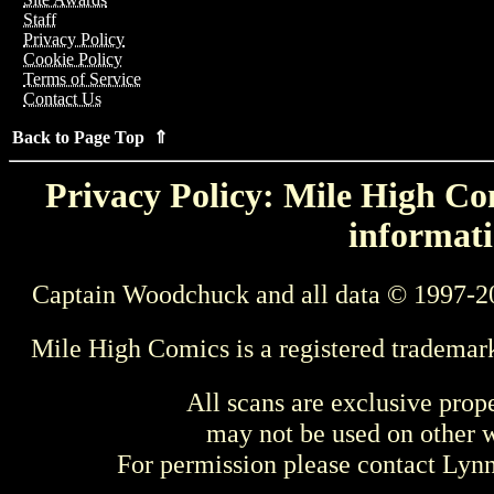
Staff
Privacy Policy
Cookie Policy
Terms of Service
Contact Us
Back to Page Top ⇑
Privacy Policy: Mile High Com
informati
Captain Woodchuck and all data © 1997-2
Mile High Comics is a registered trademar
All scans are exclusive prop
may not be used on other w
For permission please contact Ly