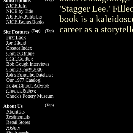
Subscriptions
NICE Info
'Stagger Lee.' Fille
NICE by Title
book is a kaleidosc
NICE by Publisher
NICE Bonus Books
career as a storytel
(Top)
(Top)
Site Features
First Look
Tag Cloud
Creator Index
Comics Online
CGC Grading
Bob Gough Interviews
Comic-Con® 2006
Tales From the Database
Our 1977 Catalog!
Edgar Church Artwork
Chuck's Pottery
Chuck's Pottery Museum
(Top)
About Us
About Us
Testimonials
Retail Stores
History
Site Awards