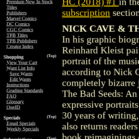
HC (2018) #1
in t
Premium New In Stock
Titles
subscription
section
Publishers
Marvel Comics
DC Comics
NICK CAVE & TH
CGC Comics
TPB Titles
In his graphic bio
TPB Publishers
Creator Index
Reinhard Kleist pai
(Top)
Shopping
portrait of the music
View Your Cart
Want List Info
according to Nick C
Save Wants
Edit Wants
completely bizarre
Instructions
Grading Standards
The Bad Seeds: An 
FAQ
Glossary
expressive portrait
OneID
30 years of writing
(Top)
Specials
Email Specials
also returns reader
Weekly Specials
book reimaginings 
(Top)