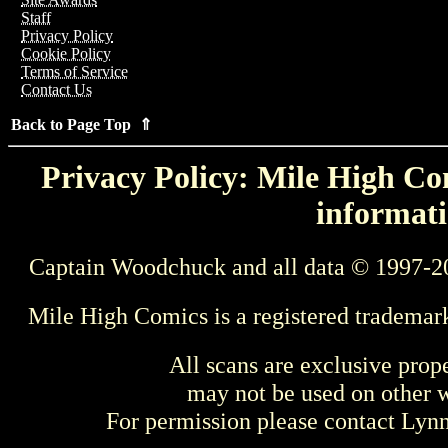
Staff
Privacy Policy
Cookie Policy
Terms of Service
Contact Us
Back to Page Top ⇑
Privacy Policy: Mile High Com
informati
Captain Woodchuck and all data © 1997-2
Mile High Comics is a registered trademar
All scans are exclusive prop
may not be used on other w
For permission please contact Ly