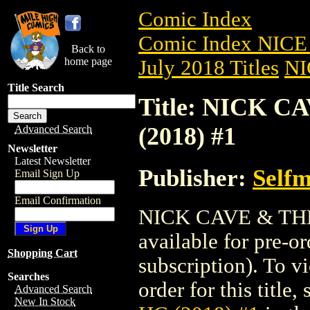
Comic Index
Comic Index NICE 
Back to
home page
July 2018 Titles
NI
Title Search
Title: NICK 
(2018) #1
Advanced Search
Newsletter
Latest Newsletter
Publisher:
Self
Email Sign Up
Email Confirmation
NICK CAVE & THE
available for pre-o
Shopping Cart
subscription). To vi
Searches
order for this title,
Advanced Search
New In Stock