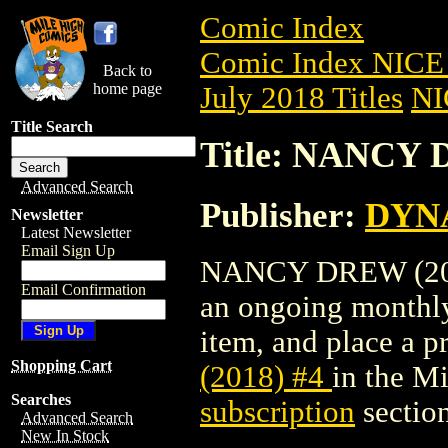
Comic Index
Comic Index NICE 
Back to
home page
July 2018 Titles
NI
Title Search
Title: NANCY 
Advanced Search
Publisher:
DYNA
Newsletter
Latest Newsletter
Email Sign Up
NANCY DREW (2018) 
Email Confirmation
an ongoing monthly 
item, and place a pr
Shopping Cart
(2018) #4
in the M
Searches
subscription
section
Advanced Search
New In Stock