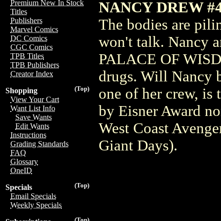
Premium New In Stock
NANCY DREW #4
Titles
The bodies are pili
Publishers
Marvel Comics
won't talk. Nancy a
DC Comics
CGC Comics
PALACE OF WISDOM,
TPB Titles
TPB Publishers
drugs. Will Nancy b
Creator Index
(Top)
one of her crew, is
Shopping
View Your Cart
by Eisner Award
Want List Info
Save Wants
West Coast Avenge
Edit Wants
Instructions
Giant Days).
Grading Standards
FAQ
Glossary
OneID
(Top)
Specials
Email Specials
Weekly Specials
(Top)