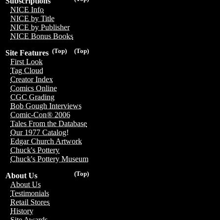
Subscriptions
NICE Info
NICE by Title
NICE by Publisher
NICE Bonus Books
(Top)
(Top)
Site Features
First Look
Tag Cloud
Creator Index
Comics Online
CGC Grading
Bob Gough Interviews
Comic-Con® 2006
Tales From the Database
Our 1977 Catalog!
Edgar Church Artwork
Chuck's Pottery
Chuck's Pottery Museum
(Top)
About Us
About Us
Testimonials
Retail Stores
History
Site Awards