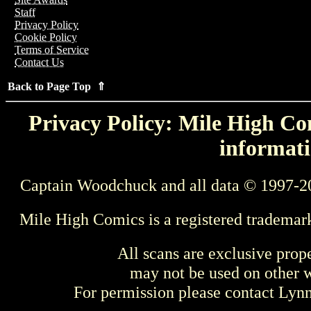
Staff
Privacy Policy
Cookie Policy
Terms of Service
Contact Us
Back to Page Top ⇑
Privacy Policy: Mile High Com
informati
Captain Woodchuck and all data © 1997-2
Mile High Comics is a registered trademar
All scans are exclusive prop
may not be used on other w
For permission please contact Ly