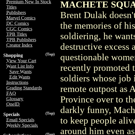
Premium New In Stock
MACHETE SQUAD 
Titles
Brent Dulak doesn'
Publishers
Marvel Comics
the memories of his
DC Comics
CGC Comics
soldiering, he want
TPB Titles
TPB Publishers
destructive excess
Creator Index
(Top)
questionable wome
Shopping
View Your Cart
recently promoted t
Want List Info
Save Wants
soldiers whose job 
Edit Wants
Instructions
remote outpost as 
Grading Standards
FAQ
Province over to th
Glossary
OneID
darkly funny, Mache
(Top)
Specials
to keep people aliv
Email Specials
Weekly Specials
around him even as 
(Top)