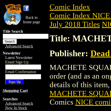
Comic Index
Comic Index NICE 
Back to
home page
July 2018 Titles
NI
Title Search
Title: MACHET
Advanced Search
Publisher:
Dead
Newsletter
Latest Newsletter
Email Sign Up
MACHETE SQUAD TPB
Email Confirmation
order (and as an o
details of this item,
Shopping Cart
MACHETE SQUAD 
Searches
Comics
NICE comic
Advanced Search
New In Stock