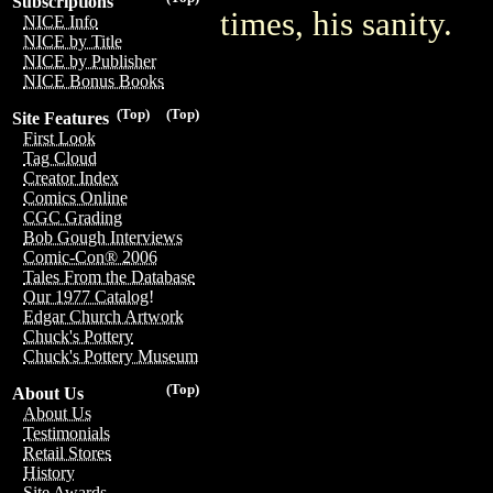
Subscriptions
times, his sanity.
NICE Info
NICE by Title
NICE by Publisher
NICE Bonus Books
(Top)
(Top)
Site Features
First Look
Tag Cloud
Creator Index
Comics Online
CGC Grading
Bob Gough Interviews
Comic-Con® 2006
Tales From the Database
Our 1977 Catalog!
Edgar Church Artwork
Chuck's Pottery
Chuck's Pottery Museum
(Top)
About Us
About Us
Testimonials
Retail Stores
History
Site Awards