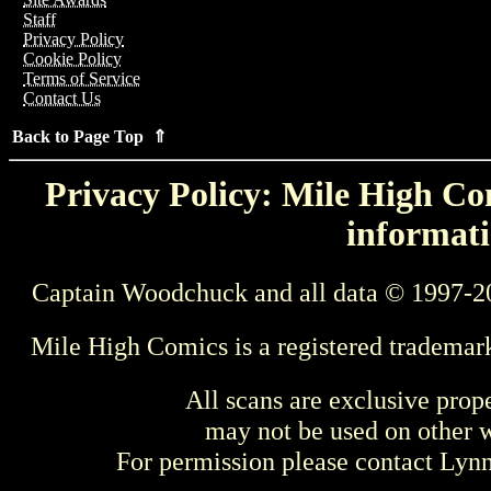
Staff
Privacy Policy
Cookie Policy
Terms of Service
Contact Us
Back to Page Top ⇑
Privacy Policy: Mile High Com
informati
Captain Woodchuck and all data © 1997-2
Mile High Comics is a registered trademar
All scans are exclusive prop
may not be used on other w
For permission please contact Ly