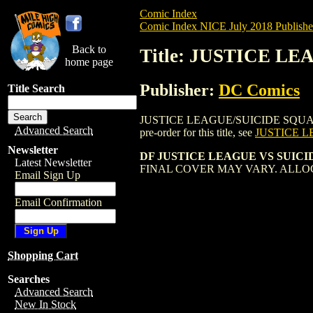
Comic Index
Comic Index NICE July 2018 Publishe
Back to
Title: JUSTICE L
home page
Publisher:
DC Comics
Title Search
JUSTICE LEAGUE/SUICIDE SQUAD (2017)
Advanced Search
pre-order for this title, see
JUSTICE L
Newsletter
DF JUSTICE LEAGUE VS SUICID
Latest Newsletter
FINAL COVER MAY VARY. ALLO
Email Sign Up
Email Confirmation
Shopping Cart
Searches
Advanced Search
New In Stock