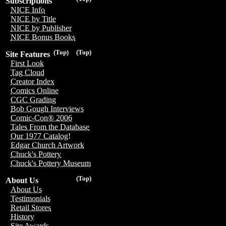
Subscriptions
NICE Info
NICE by Title
NICE by Publisher
NICE Bonus Books
(Top)
(Top)
Site Features
First Look
Tag Cloud
Creator Index
Comics Online
CGC Grading
Bob Gough Interviews
Comic-Con® 2006
Tales From the Database
Our 1977 Catalog!
Edgar Church Artwork
Chuck's Pottery
Chuck's Pottery Museum
(Top)
About Us
About Us
Testimonials
Retail Stores
History
Site Awards