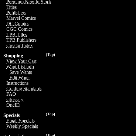
Premium New In Stock
Titles
Publishers
Marvel Comics
DC Comics
CGC Comics
TPB Titles
TPB Publishers
Creator Index
(Top)
Shopping
View Your Cart
Want List Info
Save Wants
Edit Wants
Instructions
Grading Standards
FAQ
Glossary
OneID
(Top)
Specials
Email Specials
Weekly Specials
(Top)