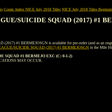
rs
Comic Index NICE July 2018 Titles
NICE July 2018 Titles Beginnin
EAGUE/SUICIDE SQUAD (2017) #1
 #1 BERMEJOSGN is available for pre-order (and as an ongoing mon
EAGUE/SUICIDE SQUAD (2017) #1 BERMEJOSGN
in the Mile 
E SQUAD #1 BERMEJO EXC (C: 0-1-2)
CATIONS MAY OCCUR.