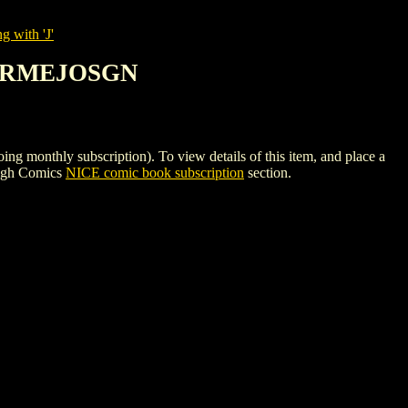
g with 'J'
 BERMEJOSGN
thly subscription). To view details of this item, and place a
High Comics
NICE comic book subscription
section.