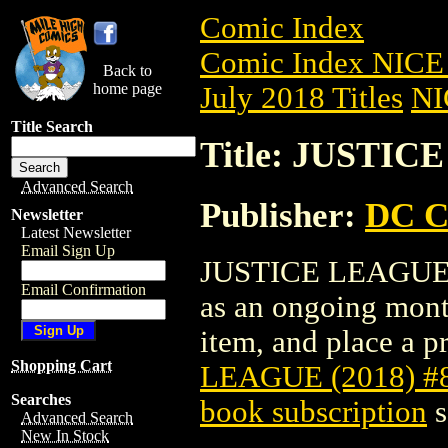
Comic Index
Comic Index NICE 
Back to
home page
July 2018 Titles
NI
Title Search
Title: JUSTIC
Advanced Search
Publisher:
DC C
Newsletter
Latest Newsletter
Email Sign Up
JUSTICE LEAGUE (20
Email Confirmation
as an ongoing month
item, and place a pr
Shopping Cart
LEAGUE (2018) #
Searches
book subscription
s
Advanced Search
New In Stock