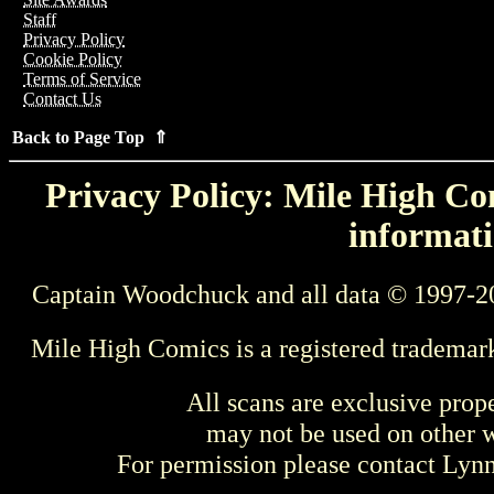
Staff
Privacy Policy
Cookie Policy
Terms of Service
Contact Us
Back to Page Top ⇑
Privacy Policy: Mile High Com
informati
Captain Woodchuck and all data © 1997-2
Mile High Comics is a registered trademar
All scans are exclusive prop
may not be used on other w
For permission please contact Ly