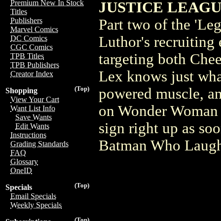
Premium New In Stock
JUSTICE LEAGU
Titles
Part two of the 'Le
Publishers
Marvel Comics
Luthor's recruiting 
DC Comics
CGC Comics
targeting both Che
TPB Titles
TPB Publishers
Lex knows just what
Creator Index
(Top)
powered muscle, and
Shopping
View Your Cart
on Wonder Woman a
Want List Info
Save Wants
sign right up as s
Edit Wants
Instructions
Batman Who Laugh
Grading Standards
FAQ
Glossary
OneID
(Top)
Specials
Email Specials
Weekly Specials
(Top)