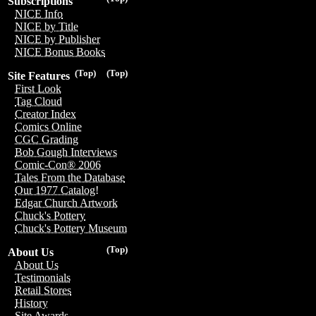
Subscriptions
NICE Info
NICE by Title
NICE by Publisher
NICE Bonus Books
(Top)
(Top)
Site Features
First Look
Tag Cloud
Creator Index
Comics Online
CGC Grading
Bob Gough Interviews
Comic-Con® 2006
Tales From the Database
Our 1977 Catalog!
Edgar Church Artwork
Chuck's Pottery
Chuck's Pottery Museum
(Top)
About Us
About Us
Testimonials
Retail Stores
History
Site Awards