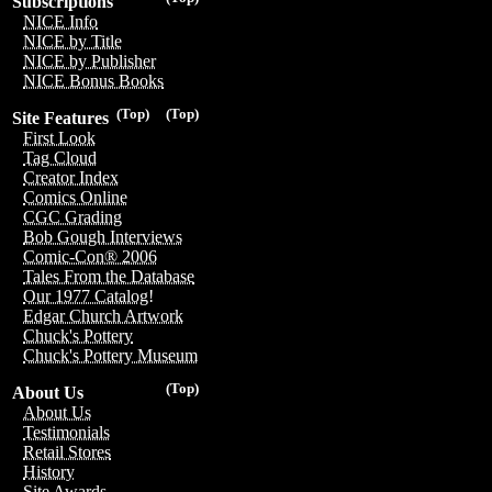
Subscriptions
NICE Info
NICE by Title
NICE by Publisher
NICE Bonus Books
(Top)
(Top)
Site Features
First Look
Tag Cloud
Creator Index
Comics Online
CGC Grading
Bob Gough Interviews
Comic-Con® 2006
Tales From the Database
Our 1977 Catalog!
Edgar Church Artwork
Chuck's Pottery
Chuck's Pottery Museum
(Top)
About Us
About Us
Testimonials
Retail Stores
History
Site Awards