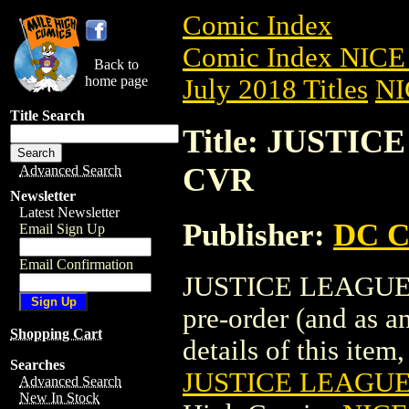
Comic Index
Comic Index NICE 
Back to
home page
July 2018 Titles
NI
Title Search
Title: JUSTIC
CVR
Advanced Search
Newsletter
Latest Newsletter
Publisher:
DC C
Email Sign Up
Email Confirmation
JUSTICE LEAGUE (
pre-order (and as a
Shopping Cart
details of this item,
Searches
JUSTICE LEAGUE 
Advanced Search
New In Stock