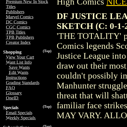
High Comics
NICE 
Premium New In Stock
Titles
Publishers
DF JUSTICE LE
Marvel Comics
DC Comics
SKETCH (C: 0-1-
CGC Comics
TPB Titles
'THE TOTALITY' par
TPB Publishers
Creator Index
Comics legends Sco
(Top)
Shopping
Justice League into
View Your Cart
Want List Info
draw out their most 
Save Wants
Edit Wants
couldn't possibly i
Instructions
Grading Standards
Manhunter struggle
FAQ
Glossary
threat that will sha
OneID
familiar face stri
(Top)
Specials
Email Specials
MAY VARY. ALL
Weekly Specials
(Top)