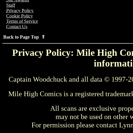
Staff
Privacy Policy
Cookie Policy
Terms of Service
Contact Us
Back to Page Top ⇑
Privacy Policy: Mile High Com
informati
Captain Woodchuck and all data © 1997-2
Mile High Comics is a registered trademar
All scans are exclusive prop
may not be used on other w
For permission please contact Ly