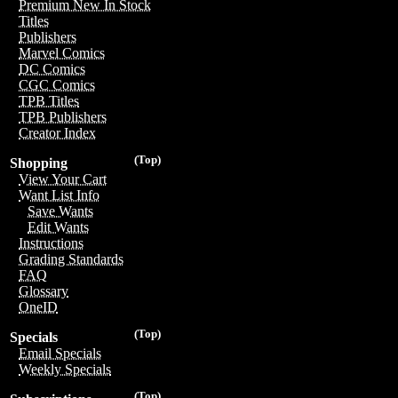
Premium New In Stock
Titles
Publishers
Marvel Comics
DC Comics
CGC Comics
TPB Titles
TPB Publishers
Creator Index
(Top)
Shopping
View Your Cart
Want List Info
Save Wants
Edit Wants
Instructions
Grading Standards
FAQ
Glossary
OneID
(Top)
Specials
Email Specials
Weekly Specials
(Top)