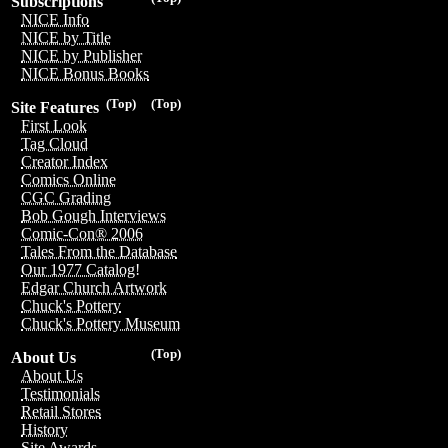
Subscriptions
NICE Info
NICE by Title
NICE by Publisher
NICE Bonus Books
(Top)
(Top)
Site Features
First Look
Tag Cloud
Creator Index
Comics Online
CGC Grading
Bob Gough Interviews
Comic-Con® 2006
Tales From the Database
Our 1977 Catalog!
Edgar Church Artwork
Chuck's Pottery
Chuck's Pottery Museum
(Top)
About Us
About Us
Testimonials
Retail Stores
History
Site Awards