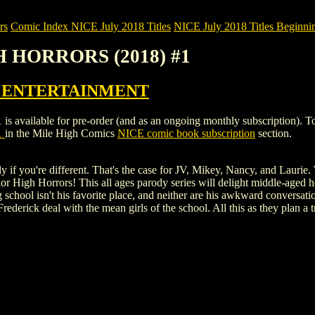
rs
Comic Index NICE July 2018 Titles
NICE July 2018 Titles Beginnin
H HORRORS (2018) #1
 ENTERTAINMENT
able for pre-order (and as an ongoing monthly subscription). To view 
1
in the Mile High Comics
NICE comic book subscription
section.
ly if you're different. That's the case for JV, Mikey, Nancy, and Laurie
r High Horrors! This all ages parody series will delight middle-aged ho
ng school isn't his favorite place, and neither are his awkward conversa
ederick deal with the mean girls of the school. All this as they plan a 