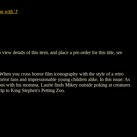
g with 'J'
details of this item, and place a pre-order for this title, see
. When you cross horror film iconography with the style of a retro
rror fans and impressionable young children alike. In this issue: As
tions with his momma. Laurie finds Mikey outside poking at creatures
trip to King Stephen's Petting Zoo.