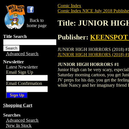
Comic Index
Comic Index NICE July 2018 Publishe
Back to
Title: JUNIOR HIG
home page
Publisher:
KEENSPOT
Title Search
JUNIOR HIGH HORRORS (2018) #1 is avail
Advanced Search
JUNIOR HIGH HORRORS (2018) #
Newsletter
JUNIOR HIGH HORRORS #1
Latest Newsletter
Junior High can be very scary, especial
Email Sign Up
Saturday morning cartoon, you get Junio
JV preps for his day, you get the feeli
Email Confirmation
while Nancy and her imaginary friend Fr
Shopping Cart
Searches
Advanced Search
New In Stock