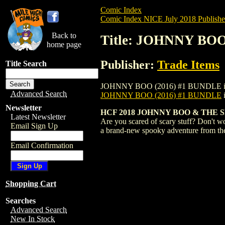
Comic Index
Comic Index NICE July 2018 Publishe
Back to
Title: JOHNNY BOO
home page
Publisher:
Trade Items
Title Search
JOHNNY BOO (2016) #1 BUNDLE is availab
Advanced Search
JOHNNY BOO (2016) #1 BUNDLE
Newsletter
HCF 2018 JOHNNY BOO & THE SP
Latest Newsletter
Are you scared of scary stuff? Don't w
Email Sign Up
a brand-new spooky adventure from th
Email Confirmation
Shopping Cart
Searches
Advanced Search
New In Stock