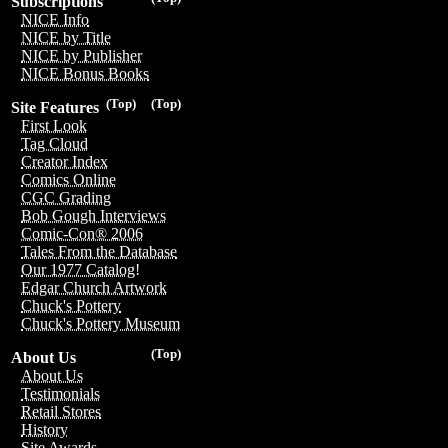
Subscriptions
NICE Info
NICE by Title
NICE by Publisher
NICE Bonus Books
(Top)
(Top)
Site Features
First Look
Tag Cloud
Creator Index
Comics Online
CGC Grading
Bob Gough Interviews
Comic-Con® 2006
Tales From the Database
Our 1977 Catalog!
Edgar Church Artwork
Chuck's Pottery
Chuck's Pottery Museum
(Top)
About Us
About Us
Testimonials
Retail Stores
History
Site Awards