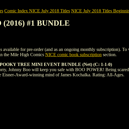
rs
Comic Index NICE July 2018 Titles
NICE July 2018 Titles Beginnin
 (2016) #1 BUNDLE
le for pre-order (and as an ongoing monthly subscription). To view de
in the Mile High Comics
NICE comic book subscription
section.
OOKY TREE MINI EVENT BUNDLE (Net) (C: 1-1-0)
orry, Johnny Boo will keep you safe with BOO POWER! Being scared can b
e Eisner-Award-winning mind of James Kochalka. Rating: All-Ages.