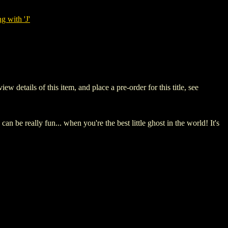
g with 'J'
tails of this item, and place a pre-order for this title, see
e really fun... when you're the best little ghost in the world! It's