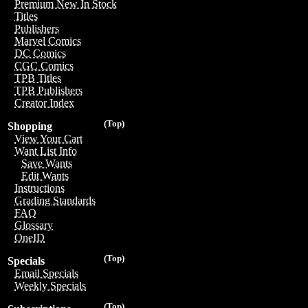
Premium New In Stock
Titles
Publishers
Marvel Comics
DC Comics
CGC Comics
TPB Titles
TPB Publishers
Creator Index
(Top)
Shopping
View Your Cart
Want List Info
Save Wants
Edit Wants
Instructions
Grading Standards
FAQ
Glossary
OneID
(Top)
Specials
Email Specials
Weekly Specials
(Top)