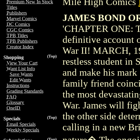
Mile High Comics
Premium New In Stock
Titles
Publishers
JAMES BOND OR
Marvel Comics
DC Comics
'CHAPTER ONE: TH
CGC Comics
TPB Titles
definitive account 
TPB Publishers
Creator Index
War II! MARCH, 19
(Top)
Shopping
restless student in 
View Your Cart
Want List Info
and make his mark o
Save Wants
Edit Wants
family friend co
Instructions
Grading Standards
the most devastati
FAQ
Glossary
War. James will fig
OneID
the other side deter
(Top)
Specials
Email Specials
calling in a new Br
Weekly Specials
nature� The ongoi
(Top)