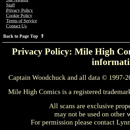
Staff
Privacy Policy
Cookie Policy
Terms of Service
Contact Us
Back to Page Top ⇑
Privacy Policy: Mile High Com
informati
Captain Woodchuck and all data © 1997-2
Mile High Comics is a registered trademar
All scans are exclusive prop
may not be used on other w
For permission please contact Ly