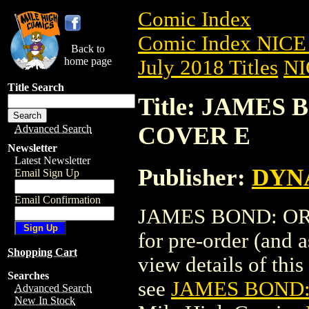
Comic Index
Comic Index NICE 
Back to
home page
July 2018 Titles
NI
Title Search
Title: JAMES 
COVER E
Advanced Search
Newsletter
Latest Newsletter
Publisher:
DYNA
Email Sign Up
Email Confirmation
JAMES BOND: ORIG
for pre-order (and 
Shopping Cart
view details of this 
Searches
see
JAMES BOND: 
Advanced Search
New In Stock