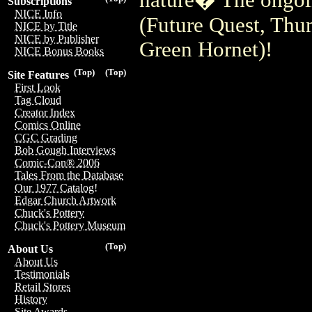
Subscriptions
NICE Info
(Future Quest, Thu
NICE by Title
NICE by Publisher
Green Hornet)!
NICE Bonus Books
(Top)
(Top)
Site Features
First Look
Tag Cloud
Creator Index
Comics Online
CGC Grading
Bob Gough Interviews
Comic-Con® 2006
Tales From the Database
Our 1977 Catalog!
Edgar Church Artwork
Chuck's Pottery
Chuck's Pottery Museum
(Top)
About Us
About Us
Testimonials
Retail Stores
History
Site Awards