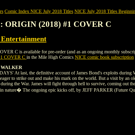
rs
Comic Index NICE July 2018 Titles
NICE July 2018 Titles Beginnin
: ORIGIN (2018) #1 COVER C
ntertainment
s available for pre-order (and as an ongoing monthly subscription). 
 #1 COVER C
in the Mile High Comics
NICE comic book subscription
C WALKER
 last, the definitive account of James Bond's exploits during W
an, eager to strike out and make his mark on the world. But a visit b
uring the War. James will fight through hell to survive, coming out the o
et in nature� The ongoing epic kicks off, by JEFF PARKER (Future Q