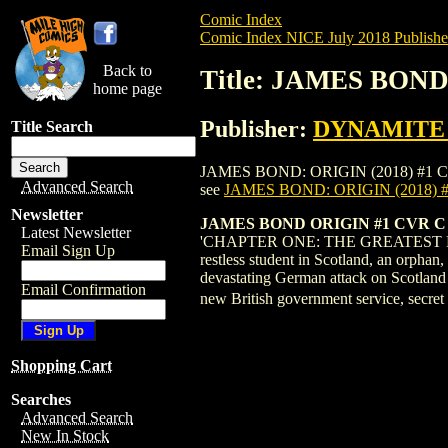
Comic Index
Comic Index NICE July 2018 Publishe
Back to
Title: JAMES BOND
home page
Publisher:
DYNAMITE E
Title Search
JAMES BOND: ORIGIN (2018) #1 COVER C i
Advanced Search
see
JAMES BOND: ORIGIN (2018)
Newsletter
JAMES BOND ORIGIN #1 CVR 
Latest Newsletter
'CHAPTER ONE: THE GREATEST DAYS' At
Email Sign Up
restless student in Scotland, an orph
devastating German attack on Scotland d
Email Confirmation
new British government service, secr
Shopping Cart
Searches
Advanced Search
New In Stock