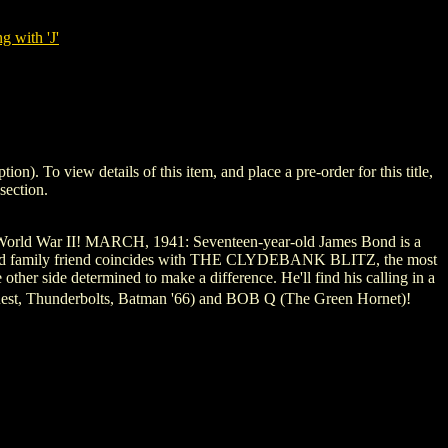
g with 'J'
To view details of this item, and place a pre-order for this title,
section.
orld War II! MARCH, 1941: Seventeen-year-old James Bond is a
y an old family friend coincides with THE CLYDEBANK BLITZ, the most
ther side determined to make a difference. He'll find his calling in a
uest, Thunderbolts, Batman '66) and BOB Q (The Green Hornet)!