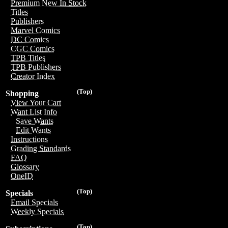
Premium New In Stock
Titles
Publishers
Marvel Comics
DC Comics
CGC Comics
TPB Titles
TPB Publishers
Creator Index
(Top)
Shopping
View Your Cart
Want List Info
Save Wants
Edit Wants
Instructions
Grading Standards
FAQ
Glossary
OneID
(Top)
Specials
Email Specials
Weekly Specials
(Top)