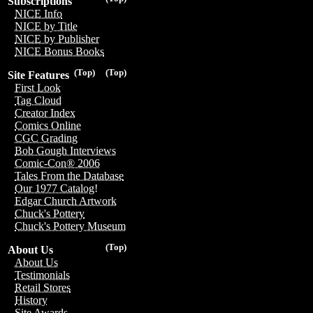
Subscriptions
NICE Info
NICE by Title
NICE by Publisher
NICE Bonus Books
(Top)
(Top)
Site Features
First Look
Tag Cloud
Creator Index
Comics Online
CGC Grading
Bob Gough Interviews
Comic-Con® 2006
Tales From the Database
Our 1977 Catalog!
Edgar Church Artwork
Chuck's Pottery
Chuck's Pottery Museum
(Top)
About Us
About Us
Testimonials
Retail Stores
History
Site Awards