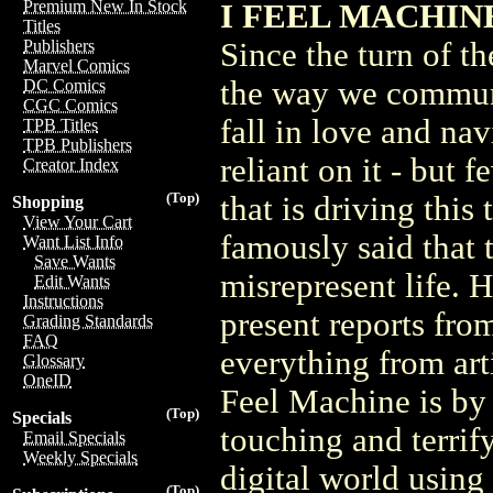
Premium New In Stock
I FEEL MACHINE 
Titles
Since the turn of t
Publishers
Marvel Comics
the way we commun
DC Comics
CGC Comics
fall in love and na
TPB Titles
TPB Publishers
reliant on it - but
Creator Index
(Top)
that is driving thi
Shopping
View Your Cart
famously said that t
Want List Info
Save Wants
misrepresent life. 
Edit Wants
Instructions
present reports from
Grading Standards
FAQ
everything from artif
Glossary
OneID
Feel Machine is by 
(Top)
Specials
touching and terrif
Email Specials
Weekly Specials
digital world using
(Top)