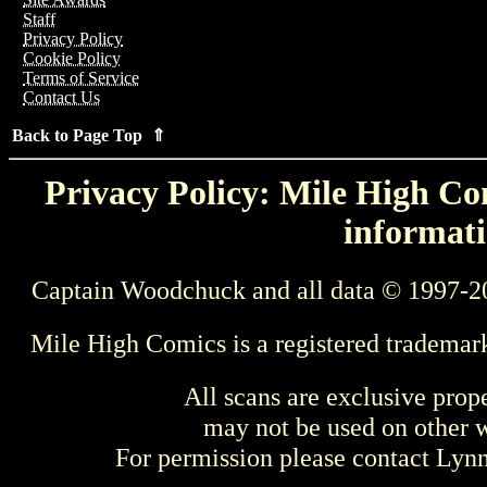
Staff
Privacy Policy
Cookie Policy
Terms of Service
Contact Us
Back to Page Top ⇑
Privacy Policy: Mile High Com
informati
Captain Woodchuck and all data © 1997-2
Mile High Comics is a registered trademar
All scans are exclusive prop
may not be used on other w
For permission please contact Ly