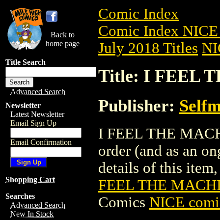
Comic Index
Comic Index NICE 
Back to
home page
July 2018 Titles
NI
Title Search
Title: I FEEL
Advanced Search
Publisher:
Self
Newsletter
Latest Newsletter
Email Sign Up
I FEEL THE MACHIN
Email Confirmation
order (and as an o
details of this item,
Shopping Cart
FEEL THE MACHIN
Searches
Comics
NICE comic
Advanced Search
New In Stock