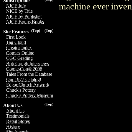
Subscriptions
machine ever inven
NICE Info
NICE by Title
NICE by Publisher
NICE Bonus Books
(Top)
(Top)
Site Features
First Look
Tag Cloud
Creator Index
Comics Online
CGC Grading
Bob Gough Interviews
Comic-Con® 2006
Tales From the Database
Our 1977 Catalog!
Edgar Church Artwork
Chuck's Pottery
Chuck's Pottery Museum
(Top)
About Us
About Us
Testimonials
Retail Stores
History
Site Awards