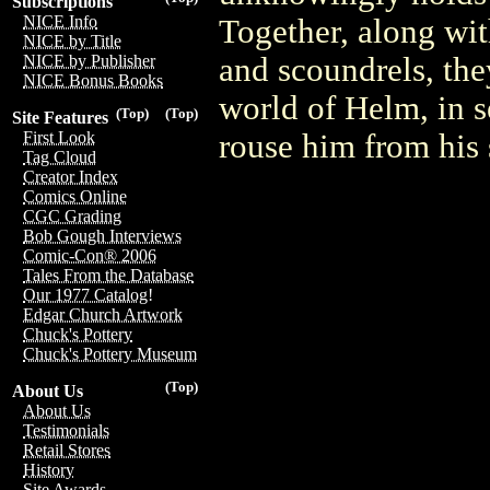
Subscriptions
NICE Info
Together, along wit
NICE by Title
and scoundrels, the
NICE by Publisher
NICE Bonus Books
world of Helm, in s
(Top)
(Top)
Site Features
rouse him from his
First Look
Tag Cloud
Creator Index
Comics Online
CGC Grading
Bob Gough Interviews
Comic-Con® 2006
Tales From the Database
Our 1977 Catalog!
Edgar Church Artwork
Chuck's Pottery
Chuck's Pottery Museum
(Top)
About Us
About Us
Testimonials
Retail Stores
History
Site Awards