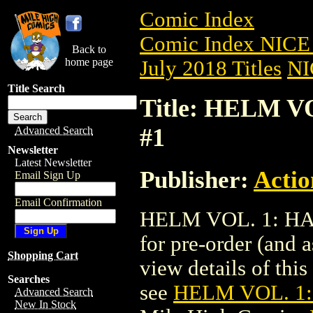
Comic Index
Comic Index NICE 
Back to
home page
July 2018 Titles
NI
Title Search
Title: HELM V
#1
Advanced Search
Newsletter
Latest Newsletter
Publisher:
Actio
Email Sign Up
Email Confirmation
HELM VOL. 1: HAR
for pre-order (and 
Shopping Cart
view details of this 
Searches
see
HELM VOL. 1:
Advanced Search
New In Stock