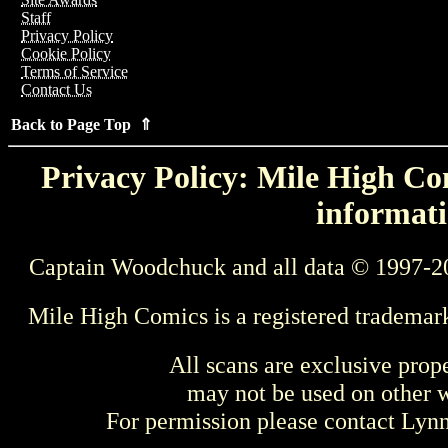
Staff
Privacy Policy
Cookie Policy
Terms of Service
Contact Us
Back to Page Top ⇑
Privacy Policy: Mile High Com
informati
Captain Woodchuck and all data © 1997-2
Mile High Comics is a registered trademar
All scans are exclusive prop
may not be used on other w
For permission please contact Ly