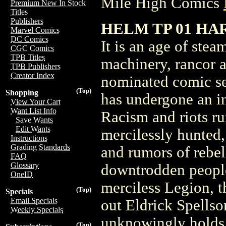
Mile High Comics
Premium New In Stock
Titles
Publishers
HELM TP 01 HA
Marvel Comics
DC Comics
It is an age of ste
CGC Comics
TPB Titles
machinery, rancor a
TPB Publishers
Creator Index
nominated comic ser
(Top)
Shopping
has undergone an in
View Your Cart
Want List Info
Racism and riots r
Save Wants
Edit Wants
mercilessly hunted,
Instructions
Grading Standards
and rumors of rebel
FAQ
Glossary
downtrodden peopl
OneID
merciless Legion, 
(Top)
Specials
Email Specials
out Eldrick Spellso
Weekly Specials
unknowingly holds 
(Top)