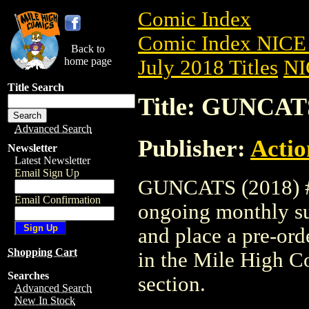
Comic Index
Comic Index NICE 
Back to
home page
July 2018 Titles
NI
Title Search
Title: GUNCATS
Advanced Search
Publisher:
Actio
Newsletter
Latest Newsletter
Email Sign Up
GUNCATS (2018) #2 
Email Confirmation
ongoing monthly sub
and place a pre-orde
Shopping Cart
in the Mile High 
Searches
section.
Advanced Search
New In Stock