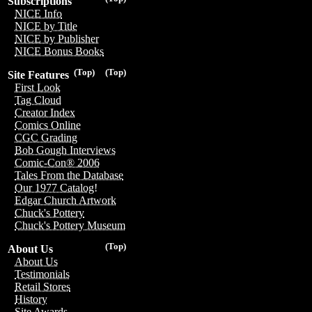
Subscriptions
NICE Info
NICE by Title
NICE by Publisher
NICE Bonus Books
(Top)
(Top)
Site Features
First Look
Tag Cloud
Creator Index
Comics Online
CGC Grading
Bob Gough Interviews
Comic-Con® 2006
Tales From the Database
Our 1977 Catalog!
Edgar Church Artwork
Chuck's Pottery
Chuck's Pottery Museum
(Top)
About Us
About Us
Testimonials
Retail Stores
History
Site Awards