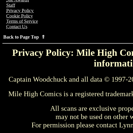
Staff
Privacy Policy
Cookie Policy
Terms of Service
Contact Us
Back to Page Top ⇑
Privacy Policy: Mile High Com
informati
Captain Woodchuck and all data © 1997-2
Mile High Comics is a registered trademar
All scans are exclusive prop
may not be used on other w
For permission please contact Ly