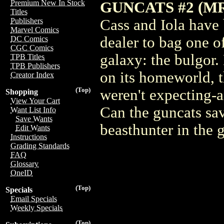
Premium New In Stock
GUNCATS #2 (M
Titles
Cass and Iola have 
Publishers
Marvel Comics
dealer to bag one o
DC Comics
CGC Comics
galaxy: the bulgor.
TPB Titles
TPB Publishers
on its homeworld, t
Creator Index
(Top)
weren't expecting-
Shopping
View Your Cart
Can the guncats sav
Want List Info
Save Wants
beasthunter in the
Edit Wants
Instructions
Grading Standards
FAQ
Glossary
OneID
(Top)
Specials
Email Specials
Weekly Specials
(Top)