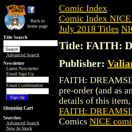
Comic Index
Comic Index NICE 
Back to
home page
July 2018 Titles
NI
Title Search
Title: FAITH:
Advanced Search
Publisher:
Valia
Newsletter
Latest Newsletter
Email Sign Up
FAITH: DREAMSIDE
Email Confirmation
pre-order (and as a
details of this item,
Shopping Cart
FAITH: DREAMSI
Searches
Comics
NICE comic
Advanced Search
New In Stock