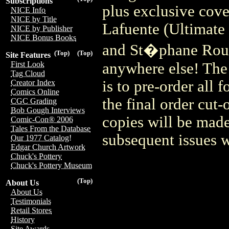
Subscriptions
plus exclusive cove
NICE Info
NICE by Title
Lafuente (Ultimate
NICE by Publisher
NICE Bonus Books
and St�phane Roux 
(Top)
(Top)
Site Features
anywhere else! The 
First Look
Tag Cloud
is to pre-order all 
Creator Index
Comics Online
the final order cut
CGC Grading
Bob Gough Interviews
copies will be made
Comic-Con® 2006
Tales From the Database
subsequent issues wi
Our 1977 Catalog!
Edgar Church Artwork
Chuck's Pottery
Chuck's Pottery Museum
(Top)
About Us
About Us
Testimonials
Retail Stores
History
Site Awards