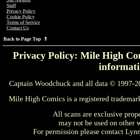
Staff
Privacy Policy
Cookie Policy
Terms of Service
Contact Us
Back to Page Top ⇑
Privacy Policy: Mile High Com
informati
Captain Woodchuck and all data © 1997-2
Mile High Comics is a registered trademar
All scans are exclusive prop
may not be used on other w
For permission please contact Ly