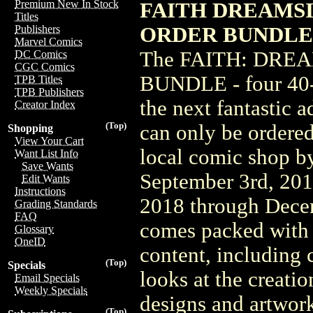
Premium New In Stock
FAITH DREAMSIDE
Titles
ORDER BUNDLE 
Publishers
Marvel Comics
The FAITH: DRE
DC Comics
CGC Comics
BUNDLE - four 40-p
TPB Titles
TPB Publishers
the next fantastic a
Creator Index
(Top)
can only be ordered
Shopping
View Your Cart
local comic shop by 
Want List Info
Save Wants
September 3rd, 20
Edit Wants
Instructions
2018 through Dec
Grading Standards
FAQ
comes packed with 
Glossary
OneID
content, including
(Top)
Specials
looks at the creatio
Email Specials
Weekly Specials
designs and artwork
(Top)