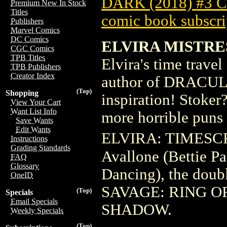
DARK (2018) #3
Premium New In Stock
Titles
comic book subscri
Publishers
Marvel Comics
DC Comics
ELVIRA MISTRE
CGC Comics
TPB Titles
Elvira's time trave
TPB Publishers
Creator Index
author of DRACULA 
(Top)
Shopping
inspiration! Stoker?
View Your Cart
Want List Info
more horrible puns l
Save Wants
Edit Wants
ELVIRA: TIMESCR
Instructions
Grading Standards
Avallone (Bettie P
FAQ
Glossary
Dancing), the dou
OneID
SAVAGE: RING OF
(Top)
Specials
Email Specials
SHADOW.
Weekly Specials
(Top)