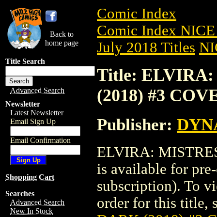
Comic Index
Comic Index NICE 
Back to
home page
July 2018 Titles
NI
Title Search
Title: ELVIR
(2018) #3 COV
Advanced Search
Newsletter
Latest Newsletter
Publisher:
DYNA
Email Sign Up
Email Confirmation
ELVIRA: MISTRES
is available for pr
Shopping Cart
subscription). To vi
Searches
order for this title,
Advanced Search
New In Stock