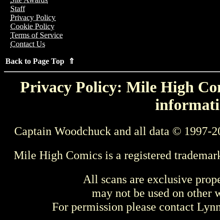
Staff
Privacy Policy
Cookie Policy
Terms of Service
Contact Us
Back to Page Top ⇑
Privacy Policy: Mile High Com
informati
Captain Woodchuck and all data © 1997-2
Mile High Comics is a registered trademar
All scans are exclusive prop
may not be used on other w
For permission please contact Ly