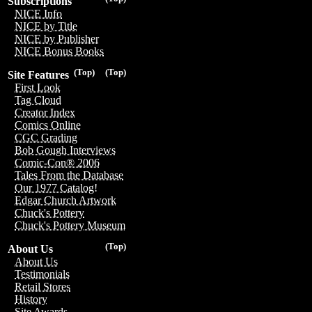
Subscriptions
NICE Info
NICE by Title
NICE by Publisher
NICE Bonus Books
(Top)
(Top)
Site Features
First Look
Tag Cloud
Creator Index
Comics Online
CGC Grading
Bob Gough Interviews
Comic-Con® 2006
Tales From the Database
Our 1977 Catalog!
Edgar Church Artwork
Chuck's Pottery
Chuck's Pottery Museum
(Top)
About Us
About Us
Testimonials
Retail Stores
History
Site Awards