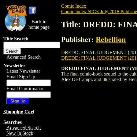
Comic Index
Comic Index NICE July 2018 Publishe
Back to
Title: DREDD: FIN
home page
Publisher:
Rebellion
Title Search
DREDD: FINAL JUDGEMENT (2018) #1 is av
Advanced Search
DREDD: FINAL JUDGEMENT (201
Newsletter
DREDD FINAL JUDGEMENT (M
Latest Newsletter
The final comic-book sequel to the cul
Email Sign Up
Alex De Campi, and illustrated by Henry
Email Confirmation
Shopping Cart
Searches
Advanced Search
New In Stock