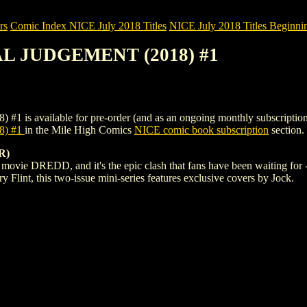
rs
Comic Index NICE July 2018 Titles
NICE July 2018 Titles Beginnin
AL JUDGEMENT (2018) #1
ailable for pre-order (and as an ongoing monthly subscription). To vi
8) #1
in the Mile High Comics
NICE comic book subscription
section.
R)
t movie DREDD, and it's the epic clash that fans have been waiting fo
 Flint, this two-issue mini-series features exclusive covers by Jock.