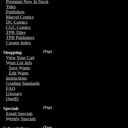
Premium New In Stock
Titles
Publishers
Marvel Comics
DC Comics
CGC Comics
TPB Titles
TPB Publishers
Creator Index
(Top)
Shopping
View Your Cart
Want List Info
Save Wants
Edit Wants
Instructions
Grading Standards
FAQ
Glossary
OneID
(Top)
Specials
Email Specials
Weekly Specials
(Top)