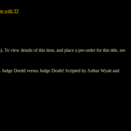
g with 'D'
ew details of this item, and place a pre-order for this title, see
r - Judge Dredd versus Judge Death! Scripted by Arthur Wyatt and