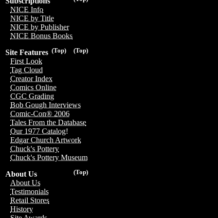
Subscriptions
NICE Info
NICE by Title
NICE by Publisher
NICE Bonus Books
(Top)
(Top)
Site Features
First Look
Tag Cloud
Creator Index
Comics Online
CGC Grading
Bob Gough Interviews
Comic-Con® 2006
Tales From the Database
Our 1977 Catalog!
Edgar Church Artwork
Chuck's Pottery
Chuck's Pottery Museum
(Top)
About Us
About Us
Testimonials
Retail Stores
History
Site Awards