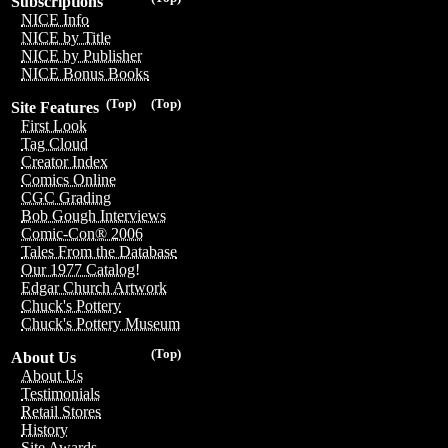
Subscriptions
NICE Info
NICE by Title
NICE by Publisher
NICE Bonus Books
(Top)
(Top)
Site Features
First Look
Tag Cloud
Creator Index
Comics Online
CGC Grading
Bob Gough Interviews
Comic-Con® 2006
Tales From the Database
Our 1977 Catalog!
Edgar Church Artwork
Chuck's Pottery
Chuck's Pottery Museum
(Top)
About Us
About Us
Testimonials
Retail Stores
History
Site Awards