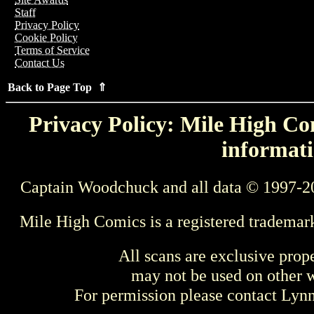
Staff
Privacy Policy
Cookie Policy
Terms of Service
Contact Us
Back to Page Top ⇑
Privacy Policy: Mile High Com
informati
Captain Woodchuck and all data © 1997-2
Mile High Comics is a registered trademar
All scans are exclusive prop
may not be used on other w
For permission please contact Ly