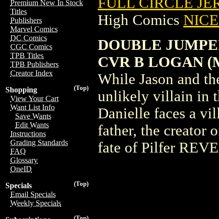
FULL CIRCLE JER
Premium New In Stock
Titles
High Comics
NICE 
Publishers
Marvel Comics
DC Comics
DOUBLE JUMPERS
CGC Comics
TPB Titles
CVR B LOGAN (
TPB Publishers
Creator Index
While Jason and the
(Top)
Shopping
unlikely villain in
View Your Cart
Want List Info
Danielle faces a vil
Save Wants
Edit Wants
father, the creator 
Instructions
Grading Standards
fate of Pilfer RE
FAQ
Glossary
OneID
(Top)
Specials
Email Specials
Weekly Specials
(Top)