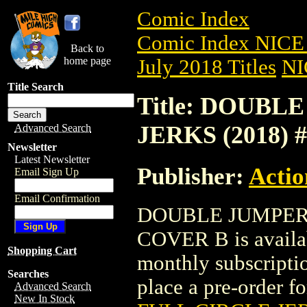
Comic Index
Comic Index NICE 
Back to
home page
July 2018 Titles
NI
Title Search
Title: DOUBL
JERKS (2018) 
Advanced Search
Newsletter
Latest Newsletter
Publisher:
Actio
Email Sign Up
Email Confirmation
DOUBLE JUMPERS
COVER B is availab
Shopping Cart
monthly subscriptio
Searches
place a pre-order for
Advanced Search
New In Stock