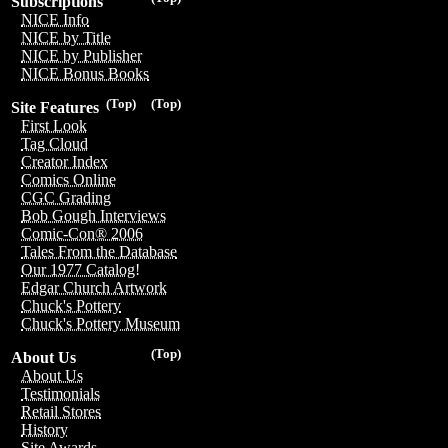
Subscriptions
NICE Info
NICE by Title
NICE by Publisher
NICE Bonus Books
(Top)
(Top)
Site Features
First Look
Tag Cloud
Creator Index
Comics Online
CGC Grading
Bob Gough Interviews
Comic-Con® 2006
Tales From the Database
Our 1977 Catalog!
Edgar Church Artwork
Chuck's Pottery
Chuck's Pottery Museum
(Top)
About Us
About Us
Testimonials
Retail Stores
History
Site Awards