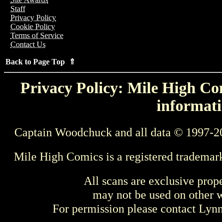
Staff
Privacy Policy
Cookie Policy
Terms of Service
Contact Us
Back to Page Top ⇑
Privacy Policy: Mile High Com
informati
Captain Woodchuck and all data © 1997-2
Mile High Comics is a registered trademar
All scans are exclusive prop
may not be used on other w
For permission please contact Ly