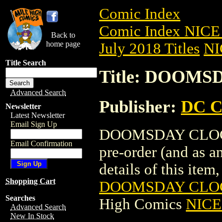
Comic Index
Comic Index NICE 
Back to
home page
July 2018 Titles
NI
Title Search
Title: DOOMS
Advanced Search
Publisher:
DC C
Newsletter
Latest Newsletter
Email Sign Up
DOOMSDAY CLOCK (
Email Confirmation
pre-order (and as a
details of this item,
Shopping Cart
DOOMSDAY CLOCK
Searches
High Comics
NICE 
Advanced Search
New In Stock