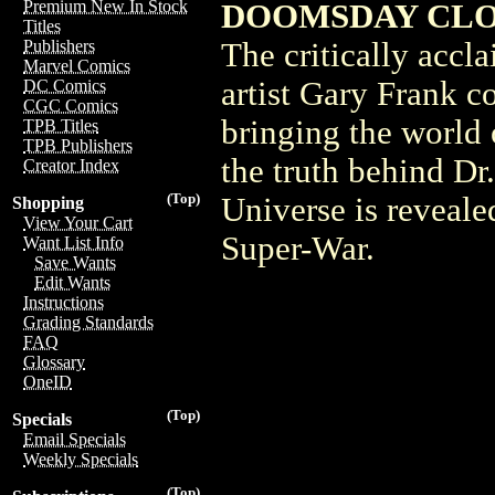
Premium New In Stock
DOOMSDAY CLOC
Titles
The critically accl
Publishers
Marvel Comics
artist Gary Frank c
DC Comics
CGC Comics
bringing the world
TPB Titles
TPB Publishers
the truth behind Dr
Creator Index
(Top)
Universe is revealed
Shopping
View Your Cart
Super-War.
Want List Info
Save Wants
Edit Wants
Instructions
Grading Standards
FAQ
Glossary
OneID
(Top)
Specials
Email Specials
Weekly Specials
(Top)