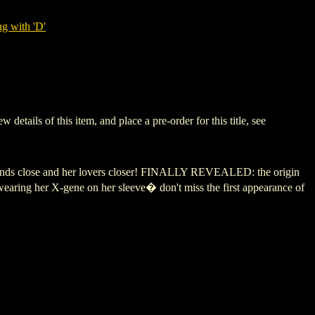
g with 'D'
ils of this item, and place a pre-order for this title, see
riends close and her lovers closer! FINALLY REVEALED: the origin
earing her X-gene on her sleeve� don't miss the first appearance of