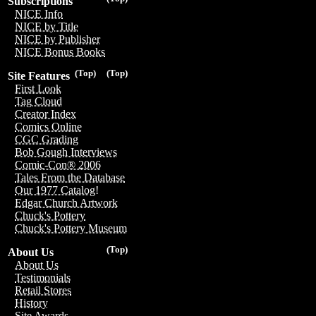
Subscriptions
NICE Info
NICE by Title
NICE by Publisher
NICE Bonus Books
(Top)
(Top)
Site Features
First Look
Tag Cloud
Creator Index
Comics Online
CGC Grading
Bob Gough Interviews
Comic-Con® 2006
Tales From the Database
Our 1977 Catalog!
Edgar Church Artwork
Chuck's Pottery
Chuck's Pottery Museum
(Top)
About Us
About Us
Testimonials
Retail Stores
History
Site Awards