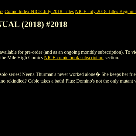
rs
Comic Index NICE July 2018 Titles
NICE July 2018 Titles Beginnin
UAL (2018) #2018
e for pre-order (and as an ongoing monthly subscription). To view deta
 the Mile High Comics
NICE comic book subscription
section.
ng solo series! Neena Thurman's never worked alone� She keeps her f
 rekindled? Cable takes a bath! Plus: Domino's not the only mutant w