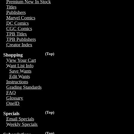
Premium New In Stock
Titles
Publishers
Marvel Comics
DC Comics
CGC Comics
TPB Titles
TPB Publishers
Creator Index
(Top)
Shopping
View Your Cart
Want List Info
Save Wants
Edit Wants
Instructions
Grading Standards
FAQ
Glossary
OneID
(Top)
Specials
Email Specials
Weekly Specials
(Top)