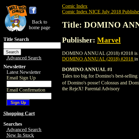
Comic Index
Comic Index NICE July 2018 Publishe
Back to
Title: DOMINO ANN
home page
Publisher:
Marvel
Title Search
DOMINO ANNUAL (2018) #2018 is availabl
Advanced Search
DOMINO ANNUAL (2018) #2018
in
Newsletter
DOMINO ANNUAL #1
Latest Newsletter
Tales too big for Domino's best-selli
Email Sign Up
of Domino's posse! Colossus and Domino
the RejeX! Parental Advisory
Email Confirmation
Shopping Cart
Searches
Advanced Search
New In Stock