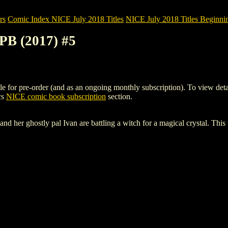
rs
Comic Index NICE July 2018 Titles
NICE July 2018 Titles Beginnin
B (2017) #5
 pre-order (and as an ongoing monthly subscription). To view details o
cs
NICE comic book subscription
section.
nd her ghostly pal Ivan are battling a witch for a magical crystal. This 