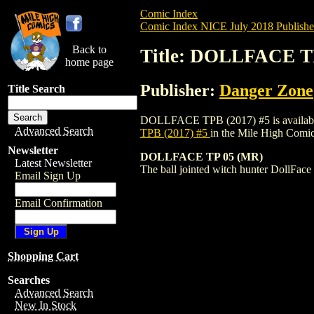
Comic Index
Comic Index NICE July 2018 Publishe
Back to
Title: DOLLFACE TP
home page
Publisher:
Danger Zone
Title Search
DOLLFACE TPB (2017) #5 is available for
Advanced Search
TPB (2017) #5
in the Mile High Comi
Newsletter
DOLLFACE TP 05 (MR)
Latest Newsletter
The ball jointed witch hunter DollFace a
Email Sign Up
Email Confirmation
Shopping Cart
Searches
Advanced Search
New In Stock