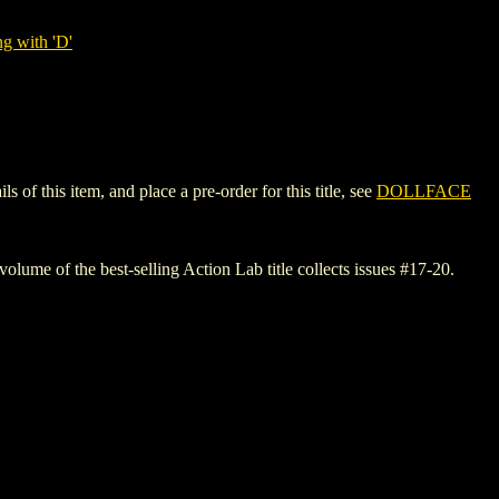
g with 'D'
f this item, and place a pre-order for this title, see
DOLLFACE
volume of the best-selling Action Lab title collects issues #17-20.