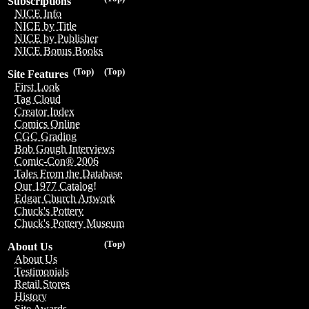
Subscriptions
NICE Info
NICE by Title
NICE by Publisher
NICE Bonus Books
(Top)
(Top)
Site Features
First Look
Tag Cloud
Creator Index
Comics Online
CGC Grading
Bob Gough Interviews
Comic-Con® 2006
Tales From the Database
Our 1977 Catalog!
Edgar Church Artwork
Chuck's Pottery
Chuck's Pottery Museum
(Top)
About Us
About Us
Testimonials
Retail Stores
History
Site Awards