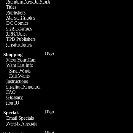
Premium New In Stock
Titles
Publishers
Marvel Comics
DC Comics
CGC Comics
TPB Titles
TPB Publishers
Creator Index
(Top)
Shopping
View Your Cart
Want List Info
Save Wants
Edit Wants
Instructions
Grading Standards
FAQ
Glossary
OneID
(Top)
Specials
Email Specials
Weekly Specials
(Top)