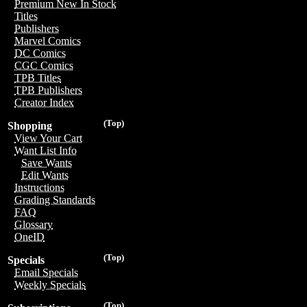
Premium New In Stock
Titles
Publishers
Marvel Comics
DC Comics
CGC Comics
TPB Titles
TPB Publishers
Creator Index
(Top)
Shopping
View Your Cart
Want List Info
Save Wants
Edit Wants
Instructions
Grading Standards
FAQ
Glossary
OneID
(Top)
Specials
Email Specials
Weekly Specials
(Top)