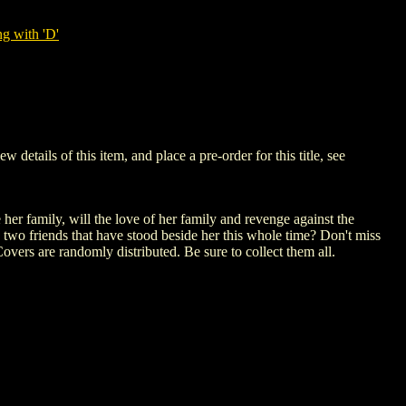
g with 'D'
ails of this item, and place a pre-order for this title, see
her family, will the love of her family and revenge against the
 two friends that have stood beside her this whole time? Don't miss
overs are randomly distributed. Be sure to collect them all.