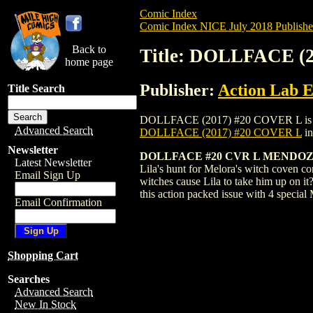
Comic Index
Comic Index NICE July 2018 Publishe
Back to
Title: DOLLFACE (
home page
Publisher:
Action Lab E
Title Search
DOLLFACE (2017) #20 COVER L is availab
Advanced Search
DOLLFACE (2017) #20 COVER L
in
Newsletter
DOLLFACE #20 CVR L MENDOZA
Latest Newsletter
Lila's hunt for Melora's witch coven co
Email Sign Up
witches cause Lila to take him up on it
this action packed issue with 4 special
Email Confirmation
Shopping Cart
Searches
Advanced Search
New In Stock