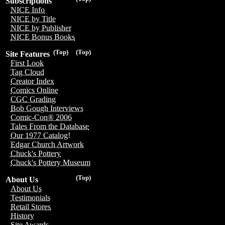
Subscriptions
NICE Info
NICE by Title
NICE by Publisher
NICE Bonus Books
(Top)
(Top)
Site Features
First Look
Tag Cloud
Creator Index
Comics Online
CGC Grading
Bob Gough Interviews
Comic-Con® 2006
Tales From the Database
Our 1977 Catalog!
Edgar Church Artwork
Chuck's Pottery
Chuck's Pottery Museum
(Top)
About Us
About Us
Testimonials
Retail Stores
History
Site Awards