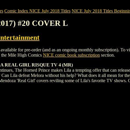
rs
Comic Index NICE July 2018 Titles
NICE July 2018 Titles Beginnin
2017) #20 COVER L
ntertainment
le for pre-order (and as an ongoing monthly subscription). To view det
 the Mile High Comics
NICE comic book subscription
section.
 REAL GIRL RISQUE TV 4 (MR)
ntinues, The Horned Prince makes Lila a tempting offer that can release 
? Can Lila defeat Melora without his help? What does it all mean for the
 Mendoza 'Real Girl' covers reviling some of Lila's favorite TV shows. C