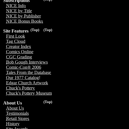
Subscriptions
NICE Info
NICE by Title
NICE by Publisher
NICE Bonus Books
(Top)
(Top)
Site Features
First Look
Tag Cloud
Creator Index
Comics Online
CGC Grading
Bob Gough Interviews
Comic-Con® 2006
Tales From the Database
Our 1977 Catalog!
Edgar Church Artwork
Chuck's Pottery
Chuck's Pottery Museum
(Top)
About Us
About Us
Testimonials
Retail Stores
History
Site Awards