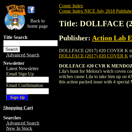
Comic Index
Comic Index NICE July 2018 Publishe
Back to
Title: DOLLFACE (
home page
Publisher:
Action Lab E
Title Search
DOLLFACE (2017) #20 COVER K is availab
Advanced Search
DOLLFACE (2017) #20 COVER K
i
Newsletter
DOLLFACE #20 CVR K MENDOZA
Latest Newsletter
Lila's hunt for Melora's witch coven co
Email Sign Up
witches cause Lila to take him up on it
this action packed issue with 4 special
Email Confirmation
Shopping Cart
Searches
Advanced Search
New In Stock