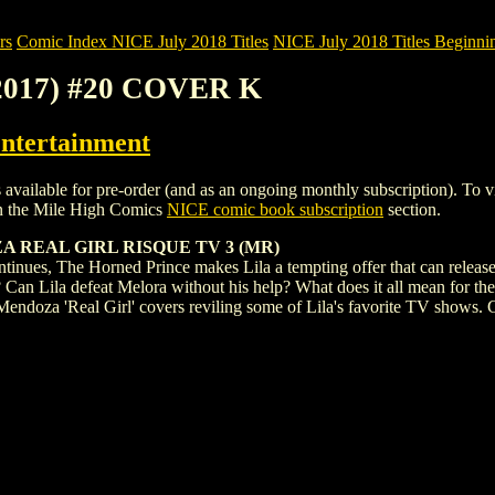
rs
Comic Index NICE July 2018 Titles
NICE July 2018 Titles Beginnin
2017) #20 COVER K
ntertainment
le for pre-order (and as an ongoing monthly subscription). To view det
n the Mile High Comics
NICE comic book subscription
section.
 REAL GIRL RISQUE TV 3 (MR)
ntinues, The Horned Prince makes Lila a tempting offer that can release 
? Can Lila defeat Melora without his help? What does it all mean for the
 Mendoza 'Real Girl' covers reviling some of Lila's favorite TV shows. C