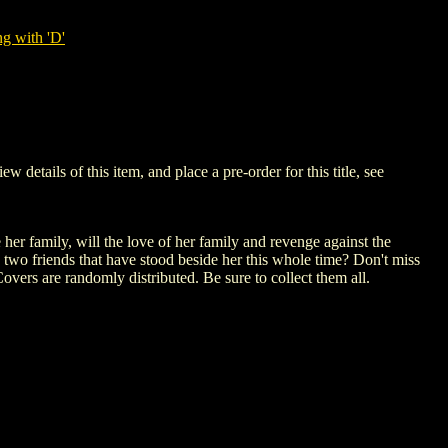
g with 'D'
ails of this item, and place a pre-order for this title, see
her family, will the love of her family and revenge against the
 two friends that have stood beside her this whole time? Don't miss
overs are randomly distributed. Be sure to collect them all.