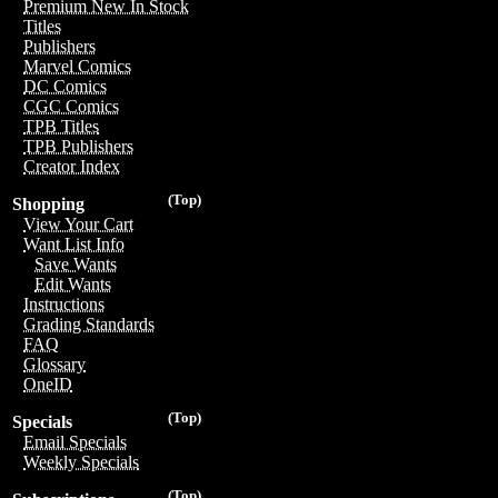
Premium New In Stock
Titles
Publishers
Marvel Comics
DC Comics
CGC Comics
TPB Titles
TPB Publishers
Creator Index
(Top)
Shopping
View Your Cart
Want List Info
Save Wants
Edit Wants
Instructions
Grading Standards
FAQ
Glossary
OneID
(Top)
Specials
Email Specials
Weekly Specials
(Top)