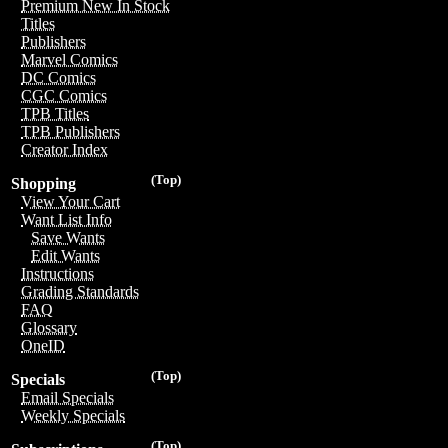
Premium New In Stock
Titles
Publishers
Marvel Comics
DC Comics
CGC Comics
TPB Titles
TPB Publishers
Creator Index
(Top)
Shopping
View Your Cart
Want List Info
Save Wants
Edit Wants
Instructions
Grading Standards
FAQ
Glossary
OneID
(Top)
Specials
Email Specials
Weekly Specials
(Top)