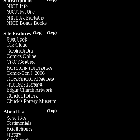
Subscriptions
NICE Info
NICE by Title
NICE by Publisher
NICE Bonus Books
(Top)
(Top)
Site Features
First Look
Tag Cloud
Creator Index
Comics Online
CGC Grading
Bob Gough Interviews
Comic-Con® 2006
Tales From the Database
Our 1977 Catalog!
Edgar Church Artwork
Chuck's Pottery
Chuck's Pottery Museum
(Top)
About Us
About Us
Testimonials
Retail Stores
History
Site Awards