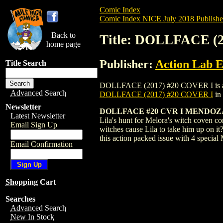
Comic Index
Comic Index NICE July 2018 Publishe
Back to
Title: DOLLFACE (
home page
Publisher:
Action Lab E
Title Search
DOLLFACE (2017) #20 COVER I is availab
Advanced Search
DOLLFACE (2017) #20 COVER I
in
Newsletter
DOLLFACE #20 CVR I MENDOZA
Latest Newsletter
Lila's hunt for Melora's witch coven co
Email Sign Up
witches cause Lila to take him up on it
this action packed issue with 4 special
Email Confirmation
Shopping Cart
Searches
Advanced Search
New In Stock