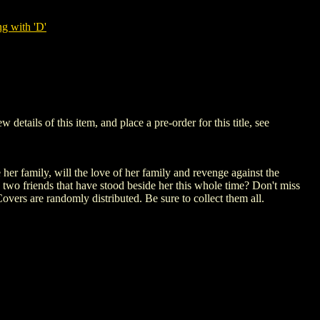
g with 'D'
ails of this item, and place a pre-order for this title, see
her family, will the love of her family and revenge against the
 two friends that have stood beside her this whole time? Don't miss
overs are randomly distributed. Be sure to collect them all.