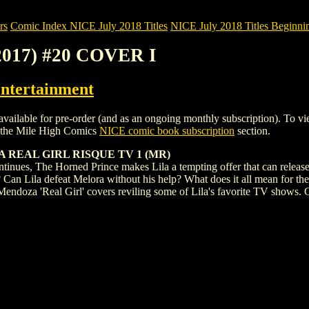
rs
Comic Index NICE July 2018 Titles
NICE July 2018 Titles Beginnin
2017) #20 COVER I
ntertainment
le for pre-order (and as an ongoing monthly subscription). To view det
 the Mile High Comics
NICE comic book subscription
section.
 REAL GIRL RISQUE TV 1 (MR)
ntinues, The Horned Prince makes Lila a tempting offer that can release 
? Can Lila defeat Melora without his help? What does it all mean for the
 Mendoza 'Real Girl' covers reviling some of Lila's favorite TV shows. C