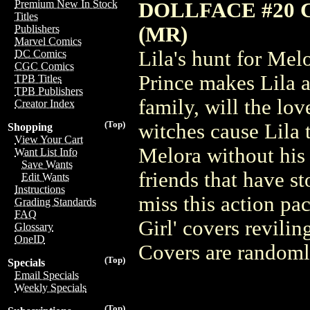
Premium New In Stock
DOLLFACE #20 
Titles
(MR)
Publishers
Marvel Comics
Lila's hunt for Mel
DC Comics
CGC Comics
Prince makes Lila a
TPB Titles
TPB Publishers
family, will the lo
Creator Index
(Top)
witches cause Lila 
Shopping
View Your Cart
Melora without his 
Want List Info
Save Wants
friends that have s
Edit Wants
Instructions
miss this action pa
Grading Standards
FAQ
Girl' covers revili
Glossary
OneID
Covers are randomly
(Top)
Specials
Email Specials
Weekly Specials
(Top)