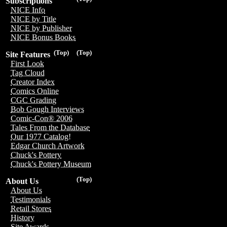
Subscriptions
NICE Info
NICE by Title
NICE by Publisher
NICE Bonus Books
(Top)
(Top)
Site Features
First Look
Tag Cloud
Creator Index
Comics Online
CGC Grading
Bob Gough Interviews
Comic-Con® 2006
Tales From the Database
Our 1977 Catalog!
Edgar Church Artwork
Chuck's Pottery
Chuck's Pottery Museum
(Top)
About Us
About Us
Testimonials
Retail Stores
History
Site Awards