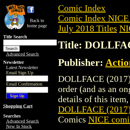
Comic Index
Comic Index NICE 
Back to
home page
July 2018 Titles
NI
Title Search
Title: DOLLFA
Advanced Search
Publisher:
Actio
Newsletter
Latest Newsletter
Email Sign Up
DOLLFACE (2017) #
Email Confirmation
order (and as an o
details of this item,
Shopping Cart
DOLLFACE (2017
Searches
Comics
NICE comic
Advanced Search
New In Stock