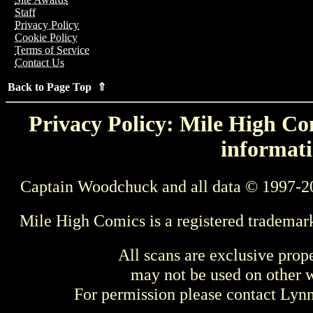
Staff
Privacy Policy
Cookie Policy
Terms of Service
Contact Us
Back to Page Top ⇑
Privacy Policy: Mile High Com
informati
Captain Woodchuck and all data © 1997-2
Mile High Comics is a registered trademar
All scans are exclusive prop
may not be used on other w
For permission please contact Ly