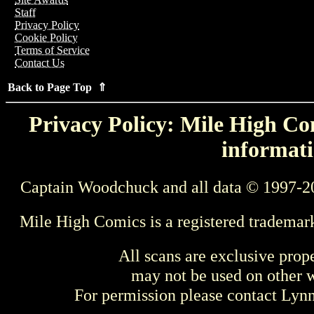
Staff
Privacy Policy
Cookie Policy
Terms of Service
Contact Us
Back to Page Top ⇑
Privacy Policy: Mile High Com
informati
Captain Woodchuck and all data © 1997-2
Mile High Comics is a registered trademar
All scans are exclusive prop
may not be used on other w
For permission please contact Ly