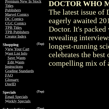
Premium New In Stock
DOCTOR WHO MAG
Titles
The latest issue o
Publishers
Marvel Comics
eagerly awaited 201
DC Comics
CGC Comics
Doctor. It's packed
TPB Titles
TPB Publishers
revealing interview
Creator Index
(Top)
longest-running sci
Shopping
View Your Cart
celebrates the best
Want List Info
Save Wants
compelling mix of a
Edit Wants
Instructions
Grading Standards
FAQ
Glossary
OneID
(Top)
Specials
Email Specials
Weekly Specials
(Top)