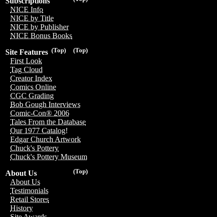
Subscriptions
NICE Info
NICE by Title
NICE by Publisher
NICE Bonus Books
(Top)
(Top)
Site Features
First Look
Tag Cloud
Creator Index
Comics Online
CGC Grading
Bob Gough Interviews
Comic-Con® 2006
Tales From the Database
Our 1977 Catalog!
Edgar Church Artwork
Chuck's Pottery
Chuck's Pottery Museum
(Top)
About Us
About Us
Testimonials
Retail Stores
History
Site Awards