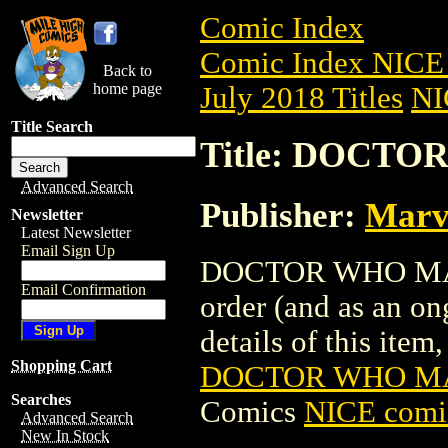
Comic Index
Comic Index NICE 
Back to
home page
July 2018 Titles
NI
Title Search
Title: DOCT
Advanced Search
Publisher:
Marv
Newsletter
Latest Newsletter
Email Sign Up
DOCTOR WHO MAGAZ
Email Confirmation
order (and as an o
details of this item,
Shopping Cart
DOCTOR WHO M
Searches
Comics
NICE comic
Advanced Search
New In Stock