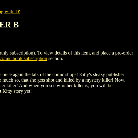
g with 'D'
VER B
bscription). To view details of this item, and place a pre-order
omic book subscription
section.
once again the talk of the comic shops! Kitty's sleazy publisher
 much so, that she gets shot and killed by a mystery killer! Now,
her killer! And when you see who her killer is, you will be
Kitty story yet!