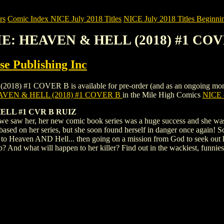
rs
Comic Index NICE July 2018 Titles
NICE July 2018 Titles Beginnin
DIE: HEAVEN & HELL (2018) #1 CO
e Publishing Inc
#1 COVER B is available for pre-order (and as an ongoing monthly su
AVEN & HELL (2018) #1 COVER B
in the Mile High Comics
NICE c
ELL #1 CVR B RUIZ
 we saw her, her new comic book series was a huge success and she was 
sed on her series, but she soon found herself in danger once again! So
isit to Heaven AND Hell... then going on a mission from God to seek out 
d what will happen to her killer? Find out in the wackiest, funniest 