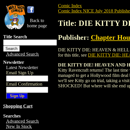
Comic Index
Comic Index NICE July 2018 Publishe
Back to
Title: DIE KITTY 
home page
Publisher:
Chapter Hous
Title Search
DIE KITTY DIE: HEAVEN & HELL (2018) 
Advanced Search
for this title, see
DIE KITTY DIE: HE
Newsletter
DIE KITTY DIE! HEAVEN AND H
Latest Newsletter
Kitty Ravencraft returns! The last time
Email Sign Up
managed to get a Hollywood film deal ba
we'll see Kitty go on trial, taking a v
Email Confirmation
SHOCKED! But where will she end up? An
Shopping Cart
Searches
Advanced Search
New In Stock