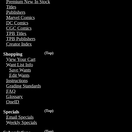
Premium New In Stock
Titles
Publishers
Marvel Comics
DC Comics
CGC Comics
TPB Titles
TPB Publishers
Creator Index
(Top)
Shopping
View Your Cart
Want List Info
Save Wants
Edit Wants
Instructions
Grading Standards
FAQ
Glossary
OneID
(Top)
Specials
Email Specials
Weekly Specials
(Top)