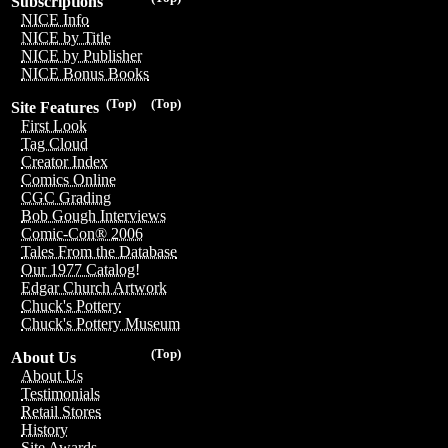
Subscriptions
NICE Info
NICE by Title
NICE by Publisher
NICE Bonus Books
(Top)
(Top)
Site Features
First Look
Tag Cloud
Creator Index
Comics Online
CGC Grading
Bob Gough Interviews
Comic-Con® 2006
Tales From the Database
Our 1977 Catalog!
Edgar Church Artwork
Chuck's Pottery
Chuck's Pottery Museum
(Top)
About Us
About Us
Testimonials
Retail Stores
History
Site Awards