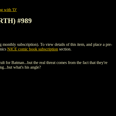
g with 'D'
RTH) #989
hly subscription). To view details of this item, and place a pre-
omics
NICE comic book subscription
section.
 for Batman...but the real threat comes from the fact that they're
g...but what's his angle?