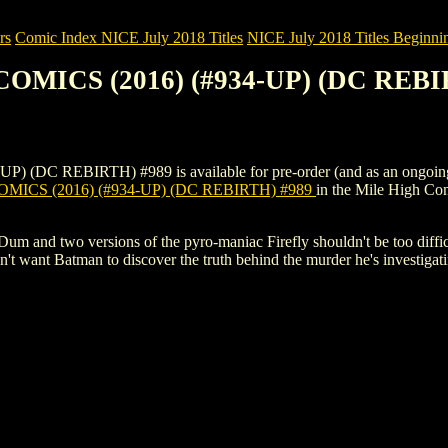
rs
Comic Index NICE July 2018 Titles
NICE July 2018 Titles Beginnin
COMICS (2016) (#934-UP) (DC REBI
C REBIRTH) #989 is available for pre-order (and as an ongoing mont
MICS (2016) (#934-UP) (DC REBIRTH) #989
in the Mile High C
 and two versions of the pyro-maniac Firefly shouldn't be too difficult
t want Batman to discover the truth behind the murder he's investigatin