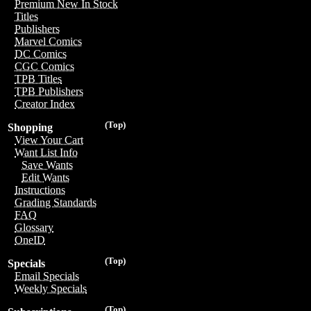
Premium New In Stock
Titles
Publishers
Marvel Comics
DC Comics
CGC Comics
TPB Titles
TPB Publishers
Creator Index
(Top)
Shopping
View Your Cart
Want List Info
Save Wants
Edit Wants
Instructions
Grading Standards
FAQ
Glossary
OneID
(Top)
Specials
Email Specials
Weekly Specials
(Top)