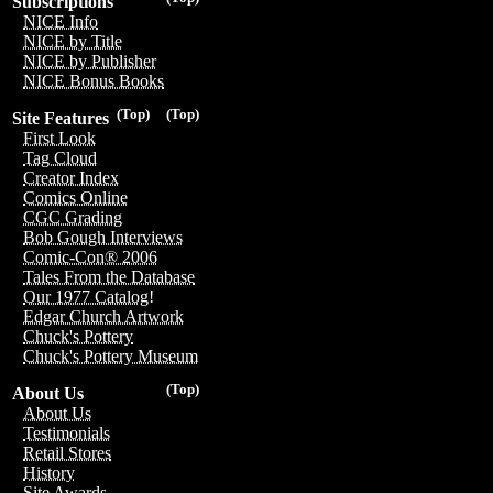
Subscriptions
NICE Info
NICE by Title
NICE by Publisher
NICE Bonus Books
(Top)
(Top)
Site Features
First Look
Tag Cloud
Creator Index
Comics Online
CGC Grading
Bob Gough Interviews
Comic-Con® 2006
Tales From the Database
Our 1977 Catalog!
Edgar Church Artwork
Chuck's Pottery
Chuck's Pottery Museum
(Top)
About Us
About Us
Testimonials
Retail Stores
History
Site Awards