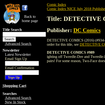
Comic Index
Comic Index NICE July 2018 Publishe
Back to
Title: DETECTIVE 
home page
Publisher:
DC Comics
Title Search
DETECTIVE COMICS (2016) (#934-UP) (D
Advanced Search
order for this title, see
DETECTIVE CO
Newsletter
DETECTIVE COMICS #989
Latest Newsletter
ighting off Tweedle-Dee and Tweedle-Dum
Email Sign Up
pairs! For some reason, Two-Face doesn'
Email Confirmation
Shopping Cart
Searches
Advanced Search
New In Stock