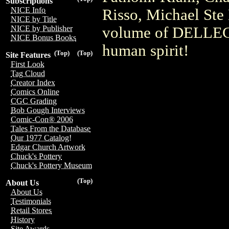
Subscriptions
NICE Info
Risso, Michael Ste 
NICE by Title
volume of DELLEC i
NICE by Publisher
NICE Bonus Books
human spirit!
(Top)
(Top)
Site Features
First Look
Tag Cloud
Creator Index
Comics Online
CGC Grading
Bob Gough Interviews
Comic-Con® 2006
Tales From the Database
Our 1977 Catalog!
Edgar Church Artwork
Chuck's Pottery
Chuck's Pottery Museum
(Top)
About Us
About Us
Testimonials
Retail Stores
History
Site Awards