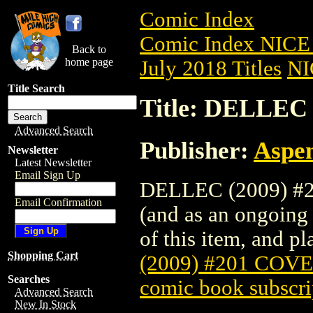
Comic Index
Comic Index NICE 
Back to
home page
July 2018 Titles
NI
Title Search
Title: DELLEC
Advanced Search
Publisher:
Aspe
Newsletter
Latest Newsletter
Email Sign Up
DELLEC (2009) #20
Email Confirmation
(and as an ongoing 
of this item, and pla
Shopping Cart
(2009) #201 COV
Searches
comic book subscri
Advanced Search
New In Stock