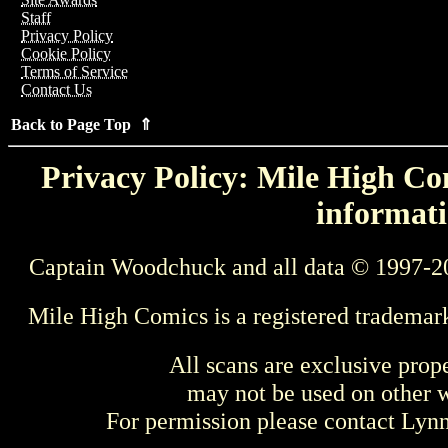
Staff
Privacy Policy
Cookie Policy
Terms of Service
Contact Us
Back to Page Top ⇑
Privacy Policy: Mile High Com
informati
Captain Woodchuck and all data © 1997-2
Mile High Comics is a registered trademar
All scans are exclusive prop
may not be used on other w
For permission please contact Ly