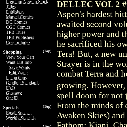
Premium New In Stock
DELLEC VOL 2 
Titles
Aspen's hardest hit
Publishers
Marvel Comics
awaited second volu
DC Comics
CGC Comics
higher power and the
TPB Titles
TPB Publishers
he sacrificed his o
Creator Index
(Top)
Tera! But, a new un
Shopping
View Your Cart
Strayer is in the w
Want List Info
Save Wants
combat Terra and he
Edit Wants
Instructions
Grading Standards
growing. However, 
FAQ
Glossary
spell doom for not 
OneID
From the minds of 
(Top)
Specials
Email Specials
Awaken Skies) and 
Weekly Specials
Fathom: Kiani, Cha
(Top)