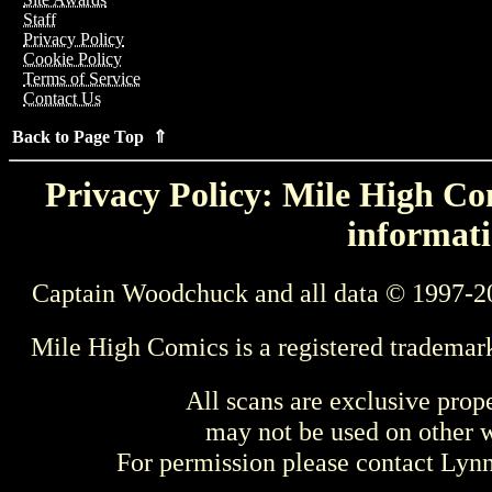
Staff
Privacy Policy
Cookie Policy
Terms of Service
Contact Us
Back to Page Top ⇑
Privacy Policy: Mile High Com
informati
Captain Woodchuck and all data © 1997-2
Mile High Comics is a registered trademar
All scans are exclusive prop
may not be used on other w
For permission please contact Ly