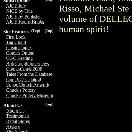
Subscriptions
NICE Info
Risso, Michael Ste 
NICE by Title
volume of DELLEC i
NICE by Publisher
NICE Bonus Books
human spirit!
(Top)
(Top)
Site Features
First Look
Tag Cloud
Creator Index
Comics Online
CGC Grading
Bob Gough Interviews
Comic-Con® 2006
Tales From the Database
Our 1977 Catalog!
Edgar Church Artwork
Chuck's Pottery
Chuck's Pottery Museum
(Top)
About Us
About Us
Testimonials
Retail Stores
History
Site Awards