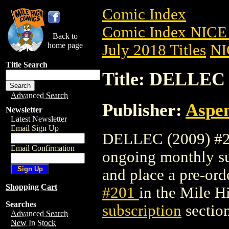
Comic Index
Comic Index NICE 
Back to
home page
July 2018 Titles
NI
Title Search
Title: DELLEC 
Advanced Search
Publisher:
Aspe
Newsletter
Latest Newsletter
Email Sign Up
DELLEC (2009) #201
Email Confirmation
ongoing monthly sub
and place a pre-orde
Shopping Cart
#201
in the Mile 
Searches
subscription
section
Advanced Search
New In Stock