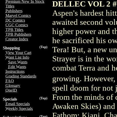
Premium New In Stock
DELLEC VOL 2 
Titles
Aspen's hardest hit
Publishers
Marvel Comics
awaited second volu
DC Comics
CGC Comics
higher power and the
TPB Titles
TPB Publishers
he sacrificed his o
Creator Index
(Top)
Tera! But, a new un
Shopping
View Your Cart
Strayer is in the w
Want List Info
Save Wants
combat Terra and he
Edit Wants
Instructions
Grading Standards
growing. However, 
FAQ
Glossary
spell doom for not 
OneID
From the minds of 
(Top)
Specials
Email Specials
Awaken Skies) and 
Weekly Specials
Fathom: Kiani, Cha
(Top)