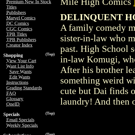
Mile High Comics
Premium New In Stock
Titles
Publishers
DELINQUENT HOU
Marvel Comics
DC Comics
A family comedy ma
CGC Comics
TPB Titles
sister-in-law who m
TPB Publishers
Creator Index
past. High School 
(Top)
Shopping
in-law Komugi, wh
View Your Cart
Want List Info
After his brother le
Save Wants
Edit Wants
something weird wit
Instructions
Grading Standards
cute but Dai finds o
FAQ
Glossary
laundry! And then o
OneID
(Top)
Specials
Email Specials
Weekly Specials
(Top)