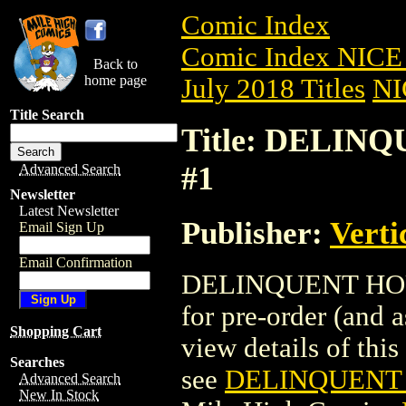
Comic Index
Comic Index NICE 
Back to
home page
July 2018 Titles
NI
Title Search
Title: DELIN
#1
Advanced Search
Newsletter
Latest Newsletter
Publisher:
Verti
Email Sign Up
Email Confirmation
DELINQUENT HOUSE
for pre-order (and 
Shopping Cart
view details of this 
Searches
see
DELINQUENT 
Advanced Search
New In Stock