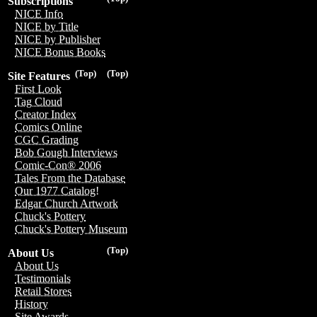
Subscriptions
NICE Info
NICE by Title
NICE by Publisher
NICE Bonus Books
(Top)
(Top)
Site Features
First Look
Tag Cloud
Creator Index
Comics Online
CGC Grading
Bob Gough Interviews
Comic-Con® 2006
Tales From the Database
Our 1977 Catalog!
Edgar Church Artwork
Chuck's Pottery
Chuck's Pottery Museum
(Top)
About Us
About Us
Testimonials
Retail Stores
History
Site Awards