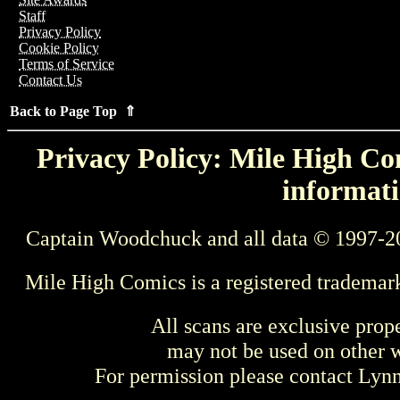
Staff
Privacy Policy
Cookie Policy
Terms of Service
Contact Us
Back to Page Top ⇑
Privacy Policy: Mile High Com
informati
Captain Woodchuck and all data © 1997-2
Mile High Comics is a registered trademar
All scans are exclusive prop
may not be used on other w
For permission please contact Ly