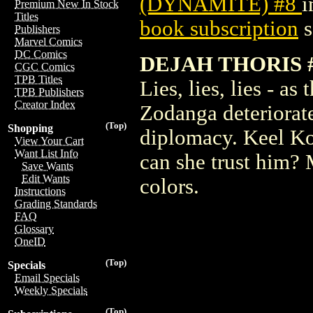
(DYNAMITE) #8
i
Premium New In Stock
Titles
book subscription
s
Publishers
Marvel Comics
DC Comics
DEJAH THORIS 
CGC Comics
TPB Titles
Lies, lies, lies - a
TPB Publishers
Creator Index
Zodanga deteriorate
(Top)
Shopping
diplomacy. Keel Kor
View Your Cart
Want List Info
can she trust him?
Save Wants
Edit Wants
colors.
Instructions
Grading Standards
FAQ
Glossary
OneID
(Top)
Specials
Email Specials
Weekly Specials
(Top)