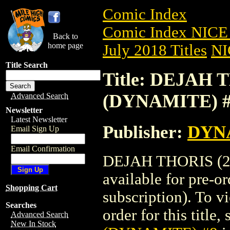
Comic Index
Comic Index NICE 
Back to
home page
July 2018 Titles
NI
Title Search
Title: DEJAH T
(DYNAMITE) 
Advanced Search
Newsletter
Latest Newsletter
Publisher:
DYNA
Email Sign Up
Email Confirmation
DEJAH THORIS (20
available for pre-o
Shopping Cart
subscription). To vi
Searches
order for this title,
Advanced Search
New In Stock