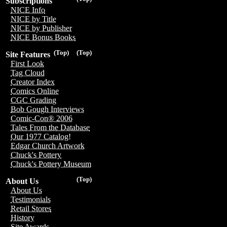
Subscriptions
NICE Info
NICE by Title
NICE by Publisher
NICE Bonus Books
(Top)
(Top)
Site Features
First Look
Tag Cloud
Creator Index
Comics Online
CGC Grading
Bob Gough Interviews
Comic-Con® 2006
Tales From the Database
Our 1977 Catalog!
Edgar Church Artwork
Chuck's Pottery
Chuck's Pottery Museum
(Top)
About Us
About Us
Testimonials
Retail Stores
History
Site Awards