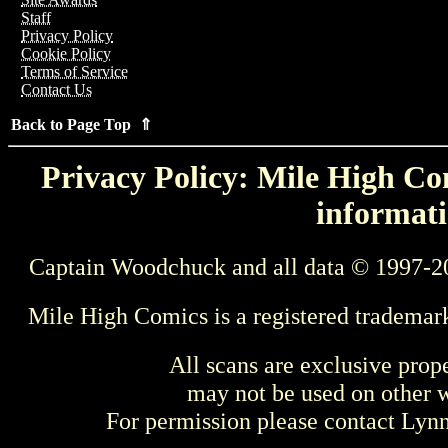
Staff
Privacy Policy
Cookie Policy
Terms of Service
Contact Us
Back to Page Top ⇑
Privacy Policy: Mile High Com
informati
Captain Woodchuck and all data © 1997-2
Mile High Comics is a registered trademar
All scans are exclusive prop
may not be used on other w
For permission please contact Ly