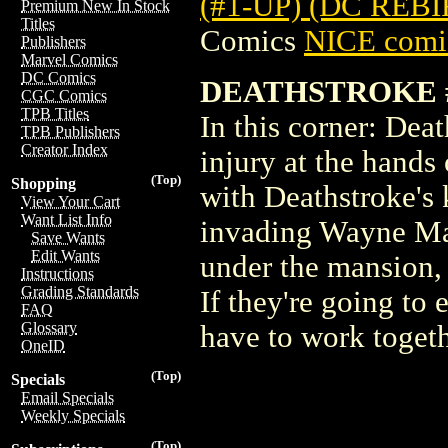
(#1-UP) (DC REB
Premium New In Stock
Titles
Comics
NICE comic
Publishers
Marvel Comics
DC Comics
DEATHSTROKE #
CGC Comics
TPB Titles
In this corner: Deat
TPB Publishers
Creator Index
injury at the hands
(Top)
Shopping
with Deathstroke's k
View Your Cart
Want List Info
invading Wayne Man
Save Wants
Edit Wants
under the mansion,
Instructions
Grading Standards
If they're going to
FAQ
Glossary
have to work togeth
OneID
(Top)
Specials
Email Specials
Weekly Specials
(Top)