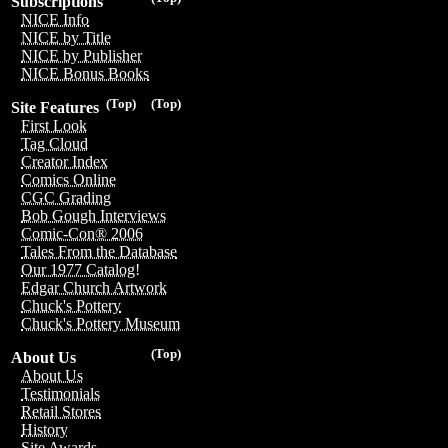
Subscriptions
NICE Info
NICE by Title
NICE by Publisher
NICE Bonus Books
(Top)
(Top)
Site Features
First Look
Tag Cloud
Creator Index
Comics Online
CGC Grading
Bob Gough Interviews
Comic-Con® 2006
Tales From the Database
Our 1977 Catalog!
Edgar Church Artwork
Chuck's Pottery
Chuck's Pottery Museum
(Top)
About Us
About Us
Testimonials
Retail Stores
History
Site Awards