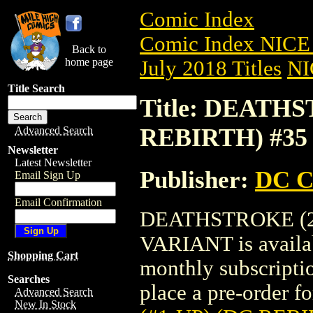
Comic Index
Comic Index NICE 
Back to
home page
July 2018 Titles
NI
Title Search
Title: DEATHS
REBIRTH) #35
Advanced Search
Newsletter
Latest Newsletter
Publisher:
DC C
Email Sign Up
Email Confirmation
DEATHSTROKE (20
VARIANT is availab
Shopping Cart
monthly subscriptio
Searches
place a pre-order for
Advanced Search
New In Stock