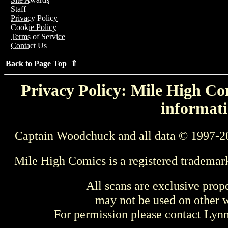
Staff
Privacy Policy
Cookie Policy
Terms of Service
Contact Us
Back to Page Top ⇑
Privacy Policy: Mile High Com
informati
Captain Woodchuck and all data © 1997-2
Mile High Comics is a registered trademar
All scans are exclusive prop
may not be used on other w
For permission please contact Ly